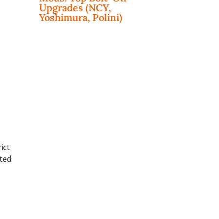
Upgrades (NCY,
Yoshimura, Polini)
ict
ted