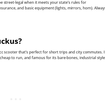
street-legal when it meets your state’s rules for
nsurance, and basic equipment (lights, mirrors, horn). Alway
uckus?
 scooter that’s perfect for short trips and city commutes. I
, cheap to run, and famous for its bare-bones, industrial style