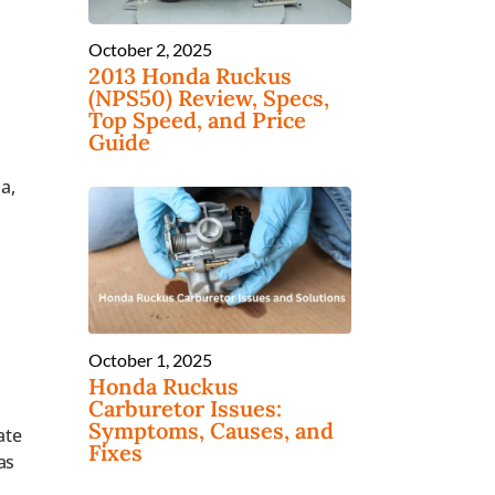
October 2, 2025
2013 Honda Ruckus
(NPS50) Review, Specs,
Top Speed, and Price
Guide
a,
October 1, 2025
Honda Ruckus
Carburetor Issues:
Symptoms, Causes, and
ate
Fixes
as