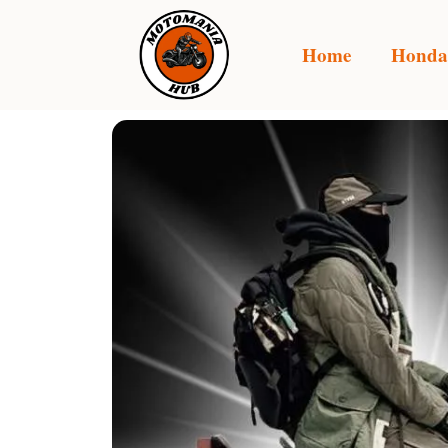
Home
Honda