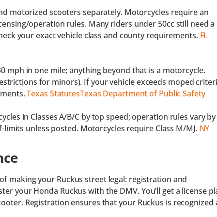
nd motorized scooters separately. Motorcycles require an
ensing/operation rules. Many riders under 50cc still need a
heck your exact vehicle class and county requirements.
FL
0 mph in one mile; anything beyond that is a motorcycle.
restrictions for minors). If your vehicle exceeds moped criteri
ements.
Texas Statutes
Texas Department of Public Safety
cles in Classes A/B/C by top speed; operation rules vary by
f-limits unless posted. Motorcycles require Class M/MJ.
NY
nce
of making your Ruckus street legal: registration and
gister your Honda Ruckus with the DMV. You’ll get a license pl
cooter. Registration ensures that your Ruckus is recognized 