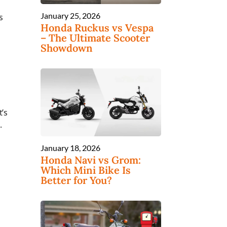
January 25, 2026
s
Honda Ruckus vs Vespa
– The Ultimate Scooter
Showdown
t’s
.
January 18, 2026
Honda Navi vs Grom:
Which Mini Bike Is
Better for You?