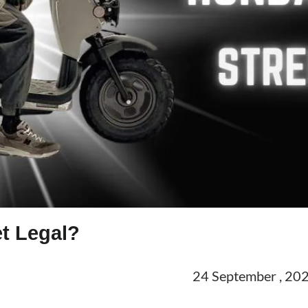
t Legal?
24 September , 20