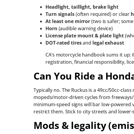
Headlight, taillight, brake light
Turn signals
(often required) or clear
h
At least one mirror
(two is safer; some
Horn
(audible warning device)
License plate mount & plate light
(whe
DOT-rated tires
and
legal exhaust
CA’s motorcycle handbook sums it up: i
registration, financial responsibility, l
Can You Ride a Hond
Typically no. The Ruckus is a 49cc/50cc-class
mopeds/motor-driven cycles from freeways/e
minimum-speed signs will bar low-powered ve
restrict them. Stick to city streets and lower
Mods & legality (emi