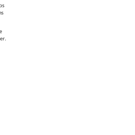
aps
ns
e
er.