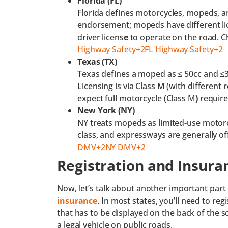
Florida (FL)
Florida defines motorcycles, mopeds, a
endorsement; mopeds have different lic
driver licens
e
to operate on the road. C
Highway Safety+2FL Highway Safety+2
Texas (TX)
Texas defines a moped as ≤ 50cc and ≤3
Licensing is via Class M (with different 
expect full motorcycle (Class M
)
requir
New York (NY)
NY treats mopeds as limited-use motorcy
class, and expressways are generally of
DMV+2NY DMV+2
Registration and Insura
Now, let’s talk about another important part 
insurance
. In most states, you’ll need to re
that has to be displayed on the back of the s
a legal vehicle on public roads.