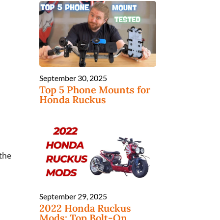
September 30, 2025
Top 5 Phone Mounts for
Honda Ruckus
 the
September 29, 2025
2022 Honda Ruckus
Mods: Top Bolt-On