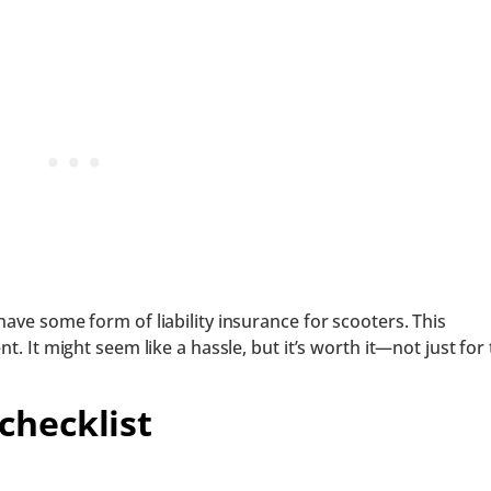
have some form of liability insurance for scooters. This
t. It might seem like a hassle, but it’s worth it—not just for
checklist