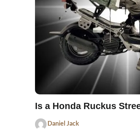
Is a Honda Ruckus Stree
Daniel Jack