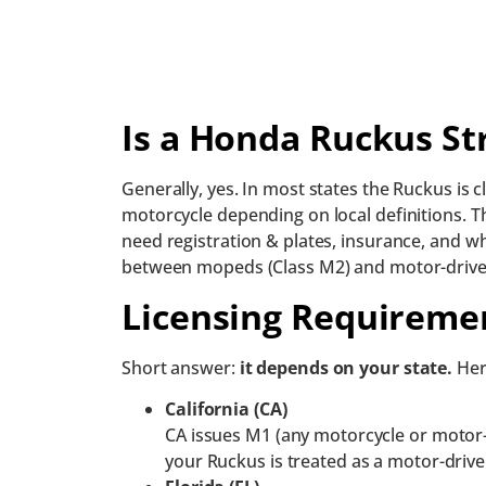
Is a Honda Ruckus St
Generally, yes. In most states the Ruckus is 
motorcycle depending on local definitions. T
need registration & plates, insurance, and w
between mopeds (Class M2) and motor-driven 
Licensing Requiremen
Short answer:
it depends on your state.
Her
California (CA)
CA issues M1 (any motorcycle or motor-
your Ruckus is treated as a motor-drive