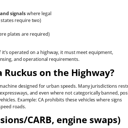
and signals
where legal
 states require two)
re plates are required)
f it’s operated on a highway, it must meet equipment,
icensing, and operational requirements.
a Ruckus on the Highway?
 machine designed for urban speeds. Many jurisdictions restr
xpressways, and even where not categorically banned, pos
hicles. Example: CA prohibits these vehicles where signs
-speed roads.
ssions/CARB, engine swaps)