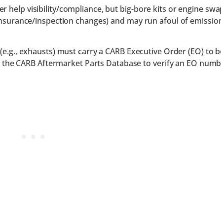
r help visibility/compliance, but big-bore kits or engine sw
e/insurance/inspection changes) and may run afoul of emissio
e.g., exhausts) must carry a CARB Executive Order (EO) to b
ch the CARB Aftermarket Parts Database to verify an EO numb