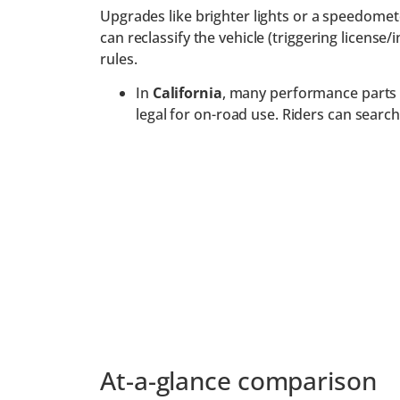
Upgrades like brighter lights or a speedomete
can reclassify the vehicle (triggering licens
rules.
In
California
, many performance parts (
legal for on-road use. Riders can sear
At-a-glance comparison