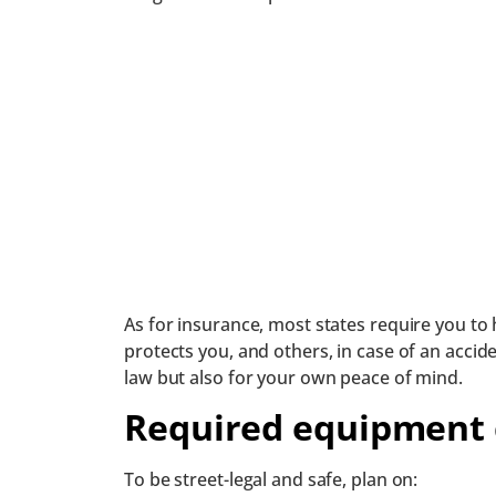
As for insurance, most states require you to 
protects you, and others, in case of an acciden
law but also for your own peace of mind.
Required equipment 
To be street-legal and safe, plan on: