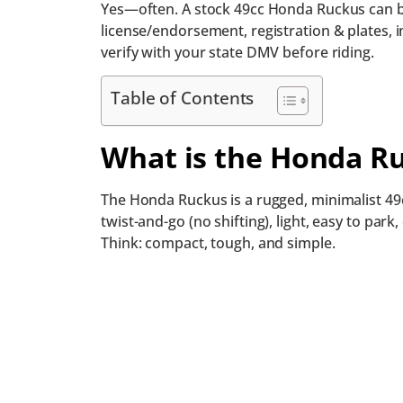
Yes—often. A stock 49cc Honda Ruckus can be 
license/endorsement, registration & plates, i
verify with your state DMV before riding.
Table of Contents
What is the Honda R
The Honda Ruckus is a rugged, minimalist 49cc
twist-and-go (no shifting), light, easy to park
Think: compact, tough, and simple.