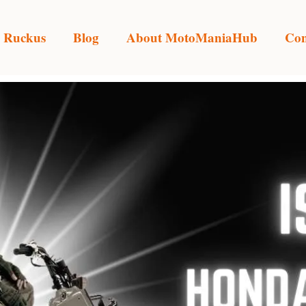
 Ruckus
Blog
About MotoManiaHub
Con