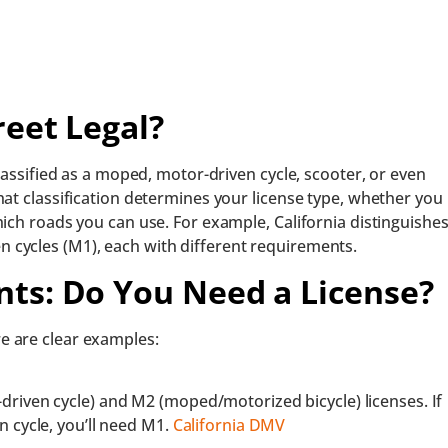
reet Legal?
classified as a moped, motor-driven cycle, scooter, or even
hat classification determines your license type, whether you
hich roads you can use. For example, California distinguishe
cycles (M1), each with different requirements.
ts: Do You Need a License?
e are clear examples:
driven cycle) and
M2 (moped/motorized bicycle) licenses. If
n cycle, you’ll need M1.
California DMV