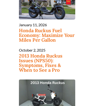
January 11, 2026
Honda Ruckus Fuel
Economy: Maximize Your
Miles Per Gallon
October 2, 2025
s
2013 Honda Ruckus
Issues (NPS50):
Symptoms, Fixes &
When to See a Pro