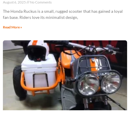
August 6, 2025
No Comments
The Honda Ruckus is a small, rugged scooter that has gained a loyal
fan base. Riders love its minimalist design,
Read More »