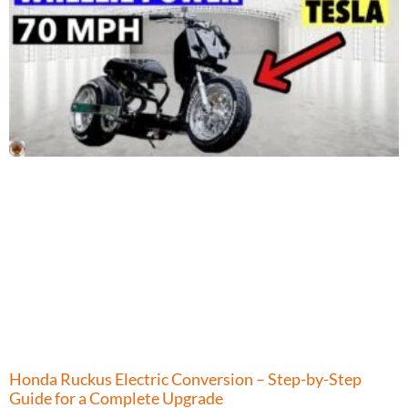
Honda Ruckus Electric Conversion – Step-by-Step
Guide for a Complete Upgrade