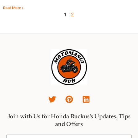
Read More »
1
2
Join with Us for Honda Ruckus's Updates, Tips
and Offers