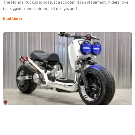
The Honda Ruckus is not just a scooter. It is a statement. Riders love
its rugged frame, minimalist design, and
Read More »