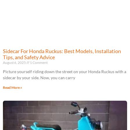
Sidecar For Honda Ruckus: Best Models, Installation
Tips, and Safety Advice
August 6, 2025
1 Comment
Picture yourself riding down the street on your Honda Ruckus with a
sidecar by your side. Now, you can carry
Read More »