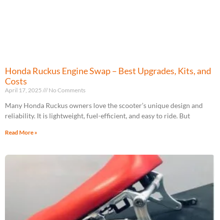
Honda Ruckus Engine Swap – Best Upgrades, Kits, and
Costs
April 17, 2025
No Comments
Many Honda Ruckus owners love the scooter’s unique design and
reliability. It is lightweight, fuel-efficient, and easy to ride. But
Read More »