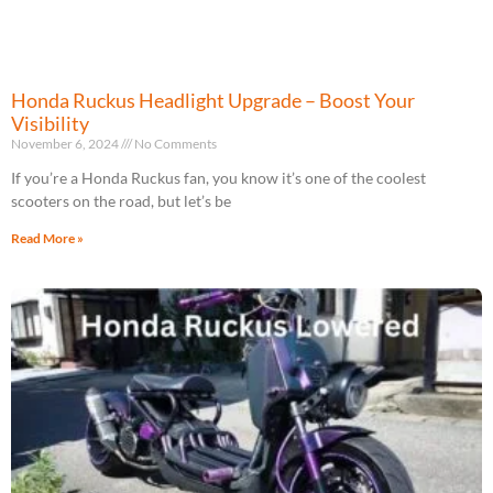
Honda Ruckus Headlight Upgrade – Boost Your
Visibility
November 6, 2024
No Comments
If you’re a Honda Ruckus fan, you know it’s one of the coolest
scooters on the road, but let’s be
Read More »