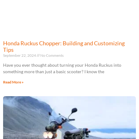
Honda Ruckus Chopper: Building and Customizing
Tips
September 22, 2024
No Comments
Have you ever thought about turning your Honda Ruckus into
something more than just a basic scooter? I know the
Read More »