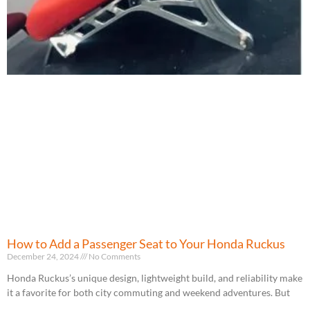
How to Add a Passenger Seat to Your Honda Ruckus
December 24, 2024
No Comments
Honda Ruckus’s unique design, lightweight build, and reliability make
it a favorite for both city commuting and weekend adventures. But