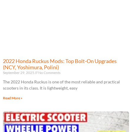
2022 Honda Ruckus Mods: Top Bolt-On Upgrades
(NCY, Yoshimura, Polini)
September 29, 2025
No Comments
The 2022 Honda Ruckus is one of the most reliable and practical
scooters in its class. It is lightweight, easy
Read More »