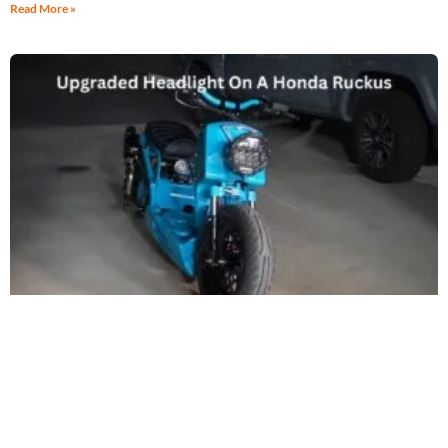
Read More »