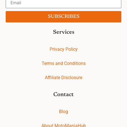
SUBSCRIBES
Services
Privacy Policy
Terms and Conditions
Affiliate Disclosure
Contact
Blog
About MotoManiaHub