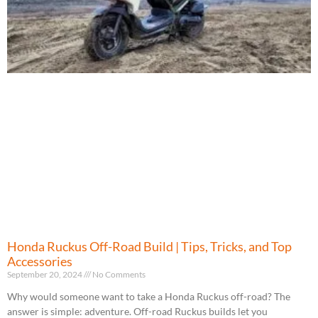
Honda Ruckus Off-Road Build | Tips, Tricks, and Top
Accessories
September 20, 2024
No Comments
Why would someone want to take a Honda Ruckus off-road? The
answer is simple: adventure. Off-road Ruckus builds let you