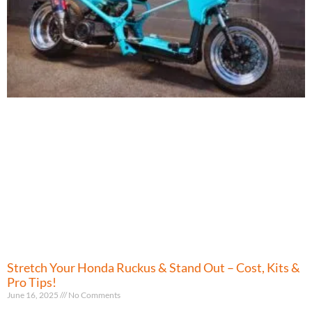
Stretch Your Honda Ruckus & Stand Out – Cost, Kits &
Pro Tips!
June 16, 2025
No Comments