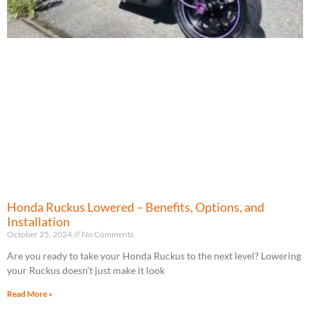
Honda Ruckus Lowered – Benefits, Options, and
Installation
October 25, 2024
No Comments
Are you ready to take your Honda Ruckus to the next level? Lowering
your Ruckus doesn’t just make it look
Read More »