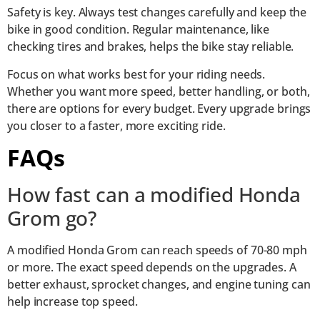
Safety is key. Always test changes carefully and keep the
bike in good condition. Regular maintenance, like
checking tires and brakes, helps the bike stay reliable.
Focus on what works best for your riding needs.
Whether you want more speed, better handling, or both,
there are options for every budget. Every upgrade brings
you closer to a faster, more exciting ride.
FAQs
How fast can a modified Honda
Grom go?
A modified Honda Grom can reach speeds of 70-80 mph
or more. The exact speed depends on the upgrades. A
better exhaust, sprocket changes, and engine tuning can
help increase top speed.