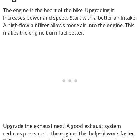
The engine is the heart of the bike. Upgrading it
increases power and speed. Start with a better air intake.
A high-flow air filter allows more air into the engine. This
makes the engine burn fuel better.
Upgrade the exhaust next. A good exhaust system
reduces pressure in the engine. This helps it work faster.