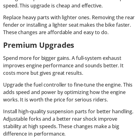
speed. This upgrade is cheap and effective.
Replace heavy parts with lighter ones. Removing the rear
fender or installing a lighter seat makes the bike faster.
These changes are affordable and easy to do.
Premium Upgrades
Spend more for bigger gains. A full-system exhaust
improves engine performance and sounds better. It
costs more but gives great results.
Upgrade the fuel controller to fine-tune the engine. This
adds speed and power by optimizing how the engine
works. It is worth the price for serious riders.
Install high-quality suspension parts for better handling.
Adjustable forks and a better rear shock improve
stability at high speeds. These changes make a big
difference in performance.