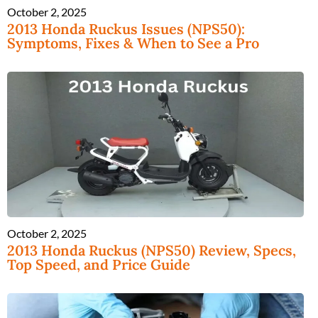
October 2, 2025
2013 Honda Ruckus Issues (NPS50):
Symptoms, Fixes & When to See a Pro
October 2, 2025
2013 Honda Ruckus (NPS50) Review, Specs,
Top Speed, and Price Guide