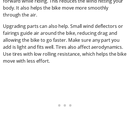
forward while riding. This reduces the wind hitting your
body. It also helps the bike move more smoothly
through the air.
Upgrading parts can also help. Small wind deflectors or
fairings guide air around the bike, reducing drag and
allowing the bike to go faster. Make sure any part you
add is light and fits well. Tires also affect aerodynamics.
Use tires with low rolling resistance, which helps the bike
move with less effort.