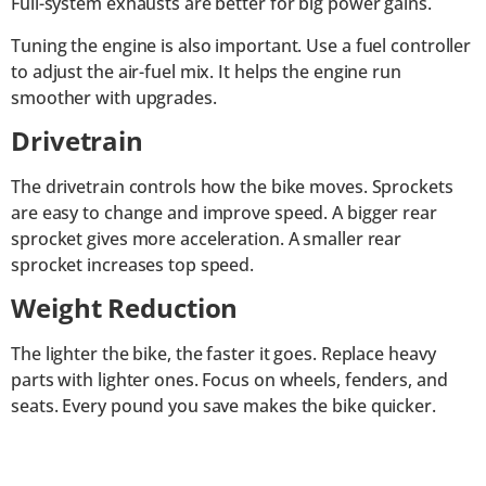
Full-system exhausts are better for big power gains.
Tuning the engine is also important. Use a fuel controller
to adjust the air-fuel mix. It helps the engine run
smoother with upgrades.
Drivetrain
The drivetrain controls how the bike moves. Sprockets
are easy to change and improve speed. A bigger rear
sprocket gives more acceleration. A smaller rear
sprocket increases top speed.
Weight Reduction
The lighter the bike, the faster it goes. Replace heavy
parts with lighter ones. Focus on wheels, fenders, and
seats. Every pound you save makes the bike quicker.