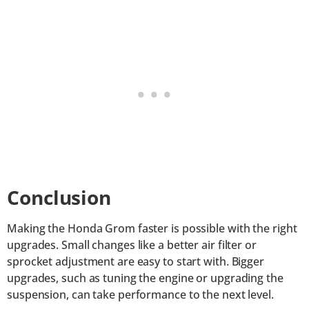
Conclusion
Making the Honda Grom faster is possible with the right
upgrades. Small changes like a better air filter or
sprocket adjustment are easy to start with. Bigger
upgrades, such as tuning the engine or upgrading the
suspension, can take performance to the next level.