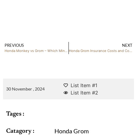
PREVIOUS
NEXT
Honda Monkey vs Grom – Which Mini Bike Is Right for You?
Honda Grom Insurance Costs and Coverage
List Item #1
30 November , 2024
List Item #2
Tages :
Honda Grom
Catagory :