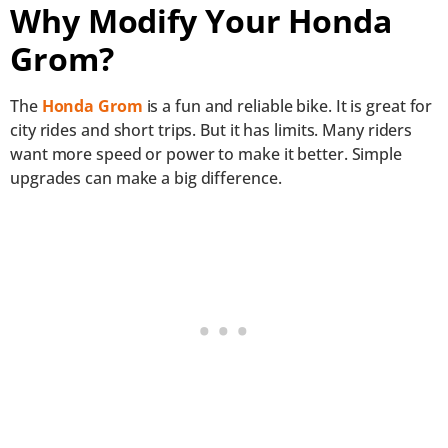
Why Modify Your Honda
Grom?
The
Honda Grom
is a fun and reliable bike. It is great for
city rides and short trips. But it has limits. Many riders
want more speed or power to make it better. Simple
upgrades can make a big difference.