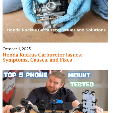
October 1, 2025
Honda Ruckus Carburetor Issues:
Symptoms, Causes, and Fixes