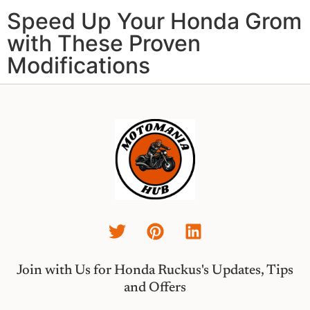
Speed Up Your Honda Grom
with These Proven
Modifications
Join with Us for Honda Ruckus's Updates, Tips
and Offers