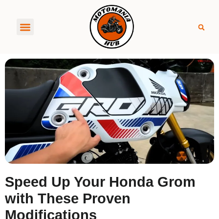
About MotoManiaHub
Speed Up Your Honda Grom
with These Proven
Modifications