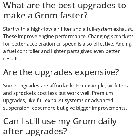
What are the best upgrades to
make a Grom faster?
Start with a high-flow air filter and a full-system exhaust.
These improve engine performance. Changing sprockets
for better acceleration or speed is also effective. Adding
a fuel controller and lighter parts gives even better
results.
Are the upgrades expensive?
Some upgrades are affordable. For example, air filters
and sprockets cost less but work well. Premium
upgrades, like full exhaust systems or advanced
suspension, cost more but give bigger improvements.
Can I still use my Grom daily
after upgrades?