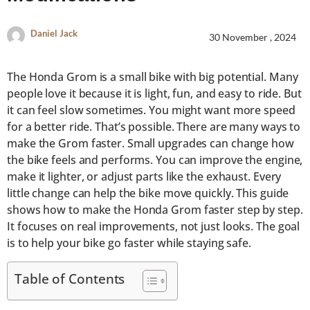
Daniel Jack
30 November , 2024
The Honda Grom is a small bike with big potential. Many
people love it because it is light, fun, and easy to ride. But
it can feel slow sometimes. You might want more speed
for a better ride. That’s possible. There are many ways to
make the Grom faster. Small upgrades can change how
the bike feels and performs. You can improve the engine,
make it lighter, or adjust parts like the exhaust. Every
little change can help the bike move quickly. This guide
shows how to make the Honda Grom faster step by step.
It focuses on real improvements, not just looks. The goal
is to help your bike go faster while staying safe.
Table of Contents