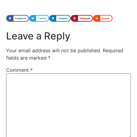
Facebook
Twitter
LinkedIn
Pinterest
Reddit
Leave a Reply
Your email address will not be published.
Required
fields are marked
*
Comment
*