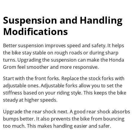
Suspension and Handling
Modifications
Better suspension improves speed and safety. It helps
the bike stay stable on rough roads or during sharp
turns. Upgrading the suspension can make the Honda
Grom feel smoother and more responsive.
Start with the front forks. Replace the stock forks with
adjustable ones. Adjustable forks allow you to set the
stiffness based on your riding style. This keeps the bike
steady at higher speeds.
Upgrade the rear shock next. A good rear shock absorbs
bumps better. It also prevents the bike from bouncing
too much. This makes handling easier and safer.