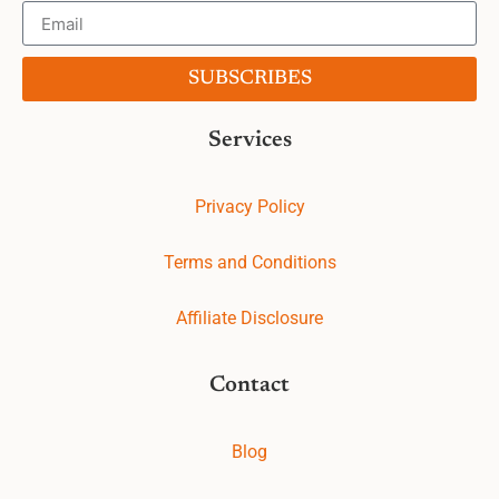
SUBSCRIBES
Services
Privacy Policy
Terms and Conditions
Affiliate Disclosure
Contact
Blog