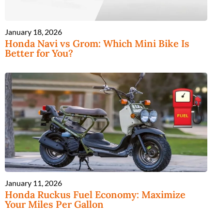
January 18, 2026
Honda Navi vs Grom: Which Mini Bike Is
Better for You?
January 11, 2026
Honda Ruckus Fuel Economy: Maximize
Your Miles Per Gallon