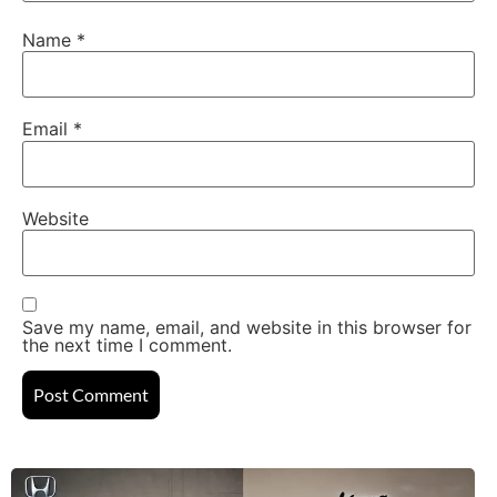
Name
*
Email
*
Website
Save my name, email, and website in this browser for
the next time I comment.