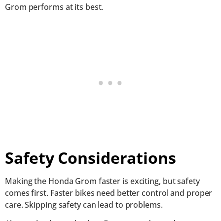
Grom performs at its best.
Safety Considerations
Making the Honda Grom faster is exciting, but safety
comes first. Faster bikes need better control and proper
care. Skipping safety can lead to problems.