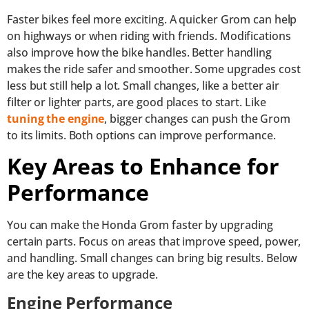
Faster bikes feel more exciting. A quicker Grom can help
on highways or when riding with friends. Modifications
also improve how the bike handles. Better handling
makes the ride safer and smoother. Some upgrades cost
less but still help a lot. Small changes, like a better air
filter or lighter parts, are good places to start. Like
tuning the engine
, bigger changes can push the Grom
to its limits. Both options can improve performance.
Key Areas to Enhance for
Performance
You can make the Honda Grom faster by upgrading
certain parts. Focus on areas that improve speed, power,
and handling. Small changes can bring big results. Below
are the key areas to upgrade.
Engine Performance