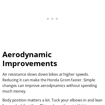
Aerodynamic
Improvements
Air resistance slows down bikes at higher speeds.
Reducing it can make the Honda Grom faster. Simple
changes can improve aerodynamics without spending
much money.
Body position matters a lot. Tuck your elbows in and lean