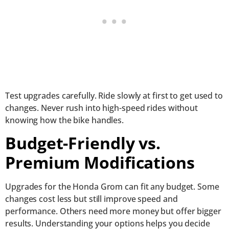
Test upgrades carefully. Ride slowly at first to get used to
changes. Never rush into high-speed rides without
knowing how the bike handles.
Budget-Friendly vs.
Premium Modifications
Upgrades for the Honda Grom can fit any budget. Some
changes cost less but still improve speed and
performance. Others need more money but offer bigger
results. Understanding your options helps you decide