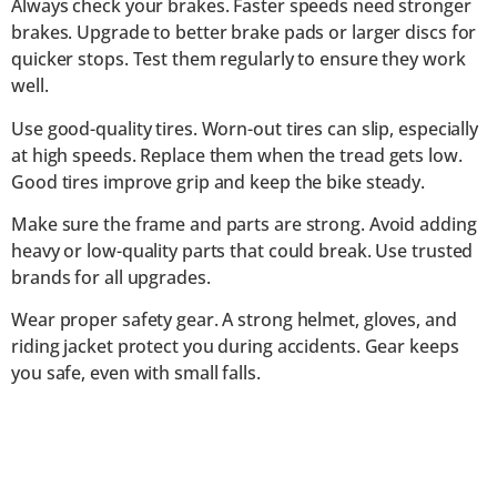
Always check your brakes. Faster speeds need stronger
brakes. Upgrade to better brake pads or larger discs for
quicker stops. Test them regularly to ensure they work
well.
Use good-quality tires. Worn-out tires can slip, especially
at high speeds. Replace them when the tread gets low.
Good tires improve grip and keep the bike steady.
Make sure the frame and parts are strong. Avoid adding
heavy or low-quality parts that could break. Use trusted
brands for all upgrades.
Wear proper safety gear. A strong helmet, gloves, and
riding jacket protect you during accidents. Gear keeps
you safe, even with small falls.