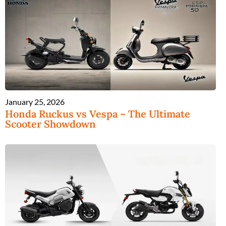
January 25, 2026
Honda Ruckus vs Vespa – The Ultimate
Scooter Showdown