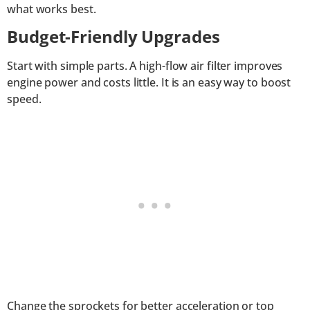
what works best.
Budget-Friendly Upgrades
Start with simple parts. A high-flow air filter improves
engine power and costs little. It is an easy way to boost
speed.
Change the sprockets for better acceleration or top