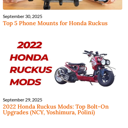
September 30, 2025
Top 5 Phone Mounts for Honda Ruckus
September 29, 2025
2022 Honda Ruckus Mods: Top Bolt-On
Upgrades (NCY, Yoshimura, Polini)