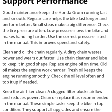
Support Performance
Good maintenance keeps the Honda Grom running fast
and smooth. Regular care helps the bike last longer and
perform better. Small steps make a big difference. Check
the tire pressure often. Low pressure slows the bike and
makes handling harder. Use the correct pressure listed
in the manual. This improves speed and safety.
Clean and oil the chain regularly. A dirty chain wastes
power and wears out faster. Use chain cleaner and lube
to keep it in good shape. Replace engine oil on time. Old
oil makes the engine work harder. Fresh oil keeps the
engine running smoothly. Check the oil level often and
top it up if needed.
Keep the air filter clean. A clogged filter blocks airflow
and reduces power. Clean or replace it as recommended
in the manual. These simple tasks keep the bike in top
condition. They support all upgrades and ensure the