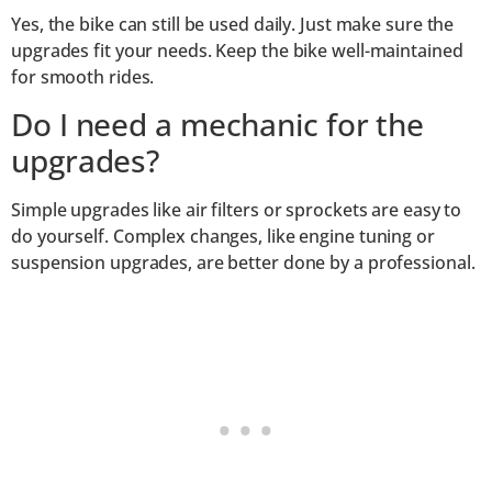
Yes, the bike can still be used daily. Just make sure the
upgrades fit your needs. Keep the bike well-maintained
for smooth rides.
Do I need a mechanic for the
upgrades?
Simple upgrades like air filters or sprockets are easy to
do yourself. Complex changes, like engine tuning or
suspension upgrades, are better done by a professional.