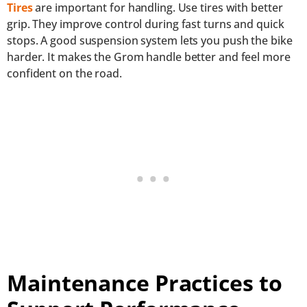
Tires
are important for handling. Use tires with better
grip. They improve control during fast turns and quick
stops. A good suspension system lets you push the bike
harder. It makes the Grom handle better and feel more
confident on the road.
Maintenance Practices to