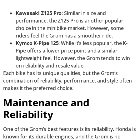
Kawasaki Z125 Pro
: Similar in size and
performance, the Z125 Pro is another popular
choice in the minibike market. However, some
riders feel the Grom has a smoother ride.
Kymco K-Pipe 125
: While it’s less popular, the K-
Pipe offers a lower price point and a similar
lightweight feel. However, the Grom tends to win
on reliability and resale value.
Each bike has its unique qualities, but the Grom’s
combination of reliability, performance, and style often
makes it the preferred choice.
Maintenance and
Reliability
One of the Grom’s best features is its reliability. Honda is
known for its durable engines, and the Grom is no