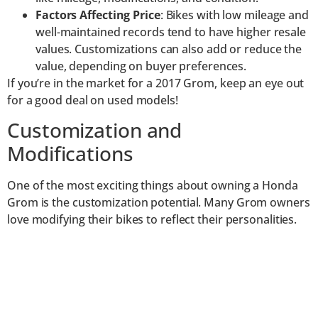
Factors Affecting Price
: Bikes with low mileage and
well-maintained records tend to have higher resale
values. Customizations can also add or reduce the
value, depending on buyer preferences.
If you’re in the market for a 2017 Grom, keep an eye out
for a good deal on used models!
Customization and
Modifications
One of the most exciting things about owning a Honda
Grom is the customization potential. Many Grom owners
love modifying their bikes to reflect their personalities.