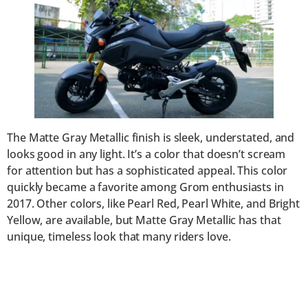
The Matte Gray Metallic finish is sleek, understated, and
looks good in any light. It’s a color that doesn’t scream
for attention but has a sophisticated appeal. This color
quickly became a favorite among Grom enthusiasts in
2017. Other colors, like Pearl Red, Pearl White, and Bright
Yellow, are available, but Matte Gray Metallic has that
unique, timeless look that many riders love.