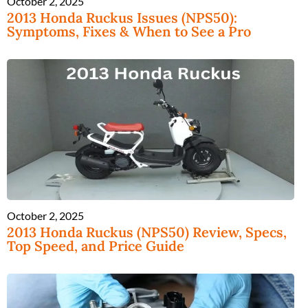
October 2, 2025
2013 Honda Ruckus Issues (NPS50):
Symptoms, Fixes & When to See a Pro
October 2, 2025
2013 Honda Ruckus (NPS50) Review, Specs,
Top Speed, and Price Guide