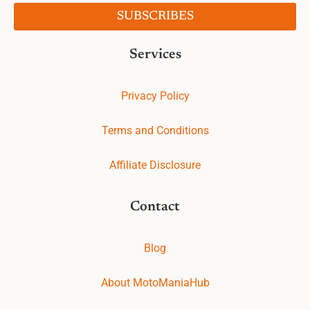
SUBSCRIBES
Services
Privacy Policy
Terms and Conditions
Affiliate Disclosure
Contact
Blog
About MotoManiaHub