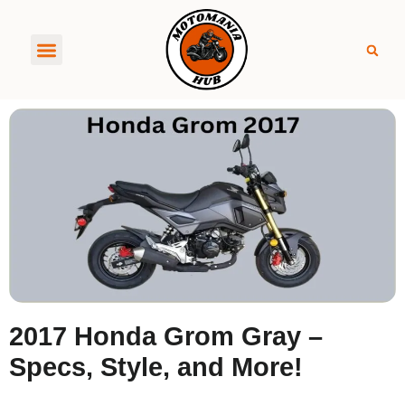
About MotoManiaHub
2017 Honda Grom Gray –
Specs, Style, and More!