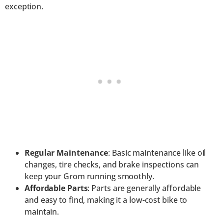
exception.
Regular Maintenance
: Basic maintenance like oil
changes, tire checks, and brake inspections can
keep your Grom running smoothly.
Affordable Parts
: Parts are generally affordable
and easy to find, making it a low-cost bike to
maintain.