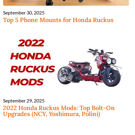
September 30, 2025
Top 5 Phone Mounts for Honda Ruckus
September 29, 2025
2022 Honda Ruckus Mods: Top Bolt-On
Upgrades (NCY, Yoshimura, Polini)