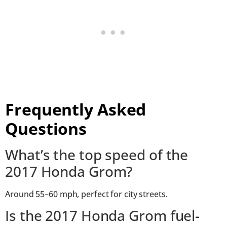
Frequently Asked
Questions
What’s the top speed of the
2017 Honda Grom?
Around 55–60 mph, perfect for city streets.
Is the 2017 Honda Grom fuel-