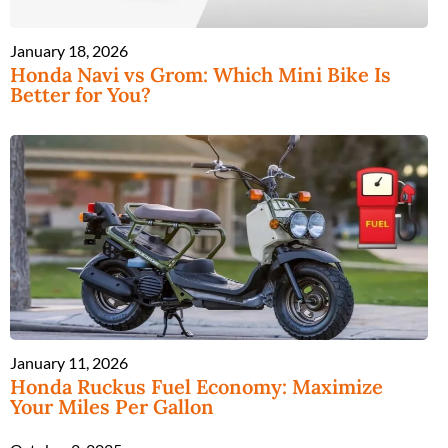
January 18, 2026
Honda Navi vs Grom: Which Mini Bike Is
Better for You?
January 11, 2026
Honda Ruckus Fuel Economy: Maximize
Your Miles Per Gallon