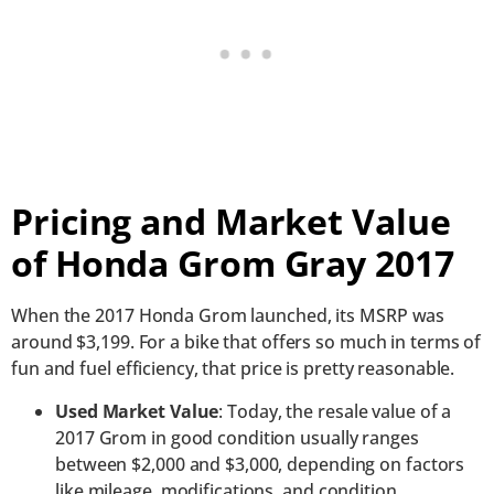
Pricing and Market Value
of Honda Grom Gray 2017
When the 2017 Honda Grom launched, its MSRP was
around $3,199. For a bike that offers so much in terms of
fun and fuel efficiency, that price is pretty reasonable.
Used Market Value
: Today, the resale value of a
2017 Grom in good condition usually ranges
between $2,000 and $3,000, depending on factors
like mileage, modifications, and condition.