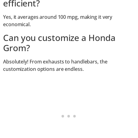
efficient?
Yes, it averages around 100 mpg, making it very
economical.
Can you customize a Honda
Grom?
Absolutely! From exhausts to handlebars, the
customization options are endless.