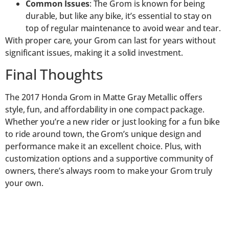
Common Issues
: The Grom is known for being
durable, but like any bike, it’s essential to stay on
top of regular maintenance to avoid wear and tear.
With proper care, your Grom can last for years without
significant issues, making it a solid investment.
Final Thoughts
The 2017 Honda Grom in Matte Gray Metallic offers
style, fun, and affordability in one compact package.
Whether you’re a new rider or just looking for a fun bike
to ride around town, the Grom’s unique design and
performance make it an excellent choice. Plus, with
customization options and a supportive community of
owners, there’s always room to make your Grom truly
your own.