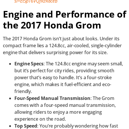
si=EtSpT6VQfRzR8ceB
Engine and Performance of
the 2017 Honda Grom
The 2017 Honda Grom isn’t just about looks. Under its
compact frame lies a 124.8cc, air-cooled, single-cylinder
engine that delivers surprising power for its size.
Engine Specs
: The 124.8cc engine may seem small,
but it’s perfect for city rides, providing smooth
power that’s easy to handle. It’s a four-stroke
engine, which makes it fuel-efficient and eco-
friendly.
Four-Speed Manual Transmission
: The Grom
comes with a four-speed manual transmission,
allowing riders to enjoy a more engaging
experience on the road.
Top Speed
: You’re probably wondering how fast