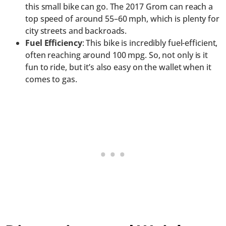
this small bike can go. The 2017 Grom can reach a
top speed of around 55–60 mph, which is plenty for
city streets and backroads.
Fuel Efficiency
: This bike is incredibly fuel-efficient,
often reaching around 100 mpg. So, not only is it
fun to ride, but it’s also easy on the wallet when it
comes to gas.