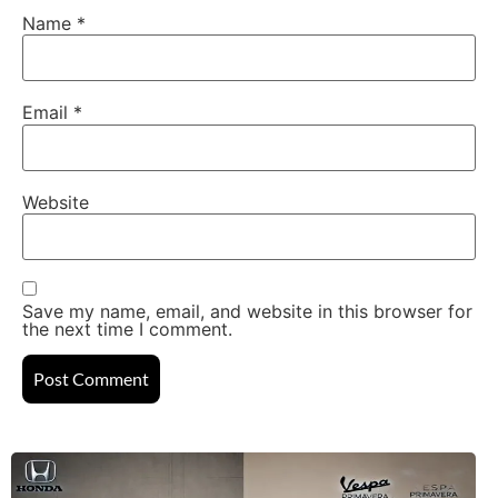
Name
*
Email
*
Website
Save my name, email, and website in this browser for
the next time I comment.