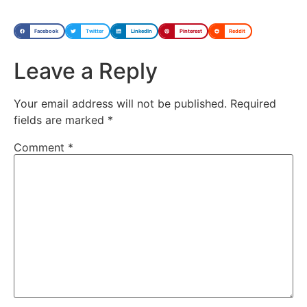
Facebook
Twitter
LinkedIn
Pinterest
Reddit
Leave a Reply
Your email address will not be published.
Required
fields are marked
*
Comment
*