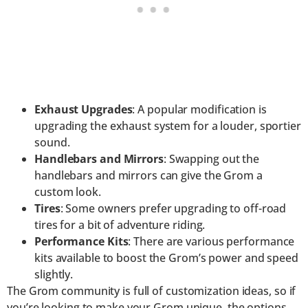
Exhaust Upgrades
: A popular modification is
upgrading the exhaust system for a louder, sportier
sound.
Handlebars and Mirrors
: Swapping out the
handlebars and mirrors can give the Grom a
custom look.
Tires
: Some owners prefer upgrading to off-road
tires for a bit of adventure riding.
Performance Kits
: There are various performance
kits available to boost the Grom’s power and speed
slightly.
The Grom community is full of customization ideas, so if
you’re looking to make your Grom unique, the options