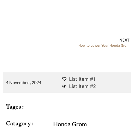
NEXT
How to Lower Your Honda Grom
List Item #1
4 November , 2024
List Item #2
Tages :
Honda Grom
Catagory :