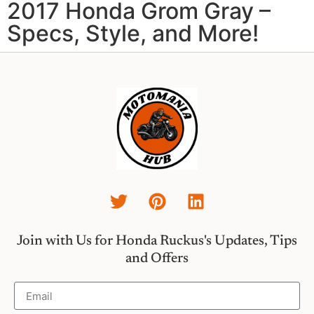
2017 Honda Grom Gray –
Specs, Style, and More!
Join with Us for Honda Ruckus's Updates, Tips
and Offers