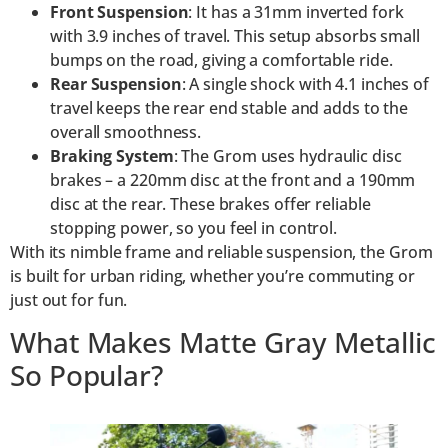
Front Suspension
: It has a 31mm inverted fork
with 3.9 inches of travel. This setup absorbs small
bumps on the road, giving a comfortable ride.
Rear Suspension
: A single shock with 4.1 inches of
travel keeps the rear end stable and adds to the
overall smoothness.
Braking System
: The Grom uses hydraulic disc
brakes – a 220mm disc at the front and a 190mm
disc at the rear. These brakes offer reliable
stopping power, so you feel in control.
With its nimble frame and reliable suspension, the Grom
is built for urban riding, whether you’re commuting or
just out for fun.
What Makes Matte Gray Metallic
So Popular?