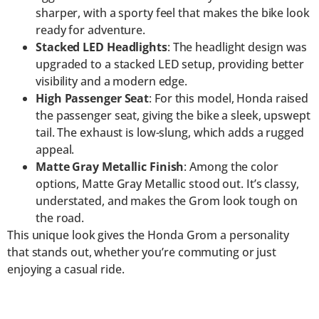
sharper, with a sporty feel that makes the bike look
ready for adventure.
Stacked LED Headlights
: The headlight design was
upgraded to a stacked LED setup, providing better
visibility and a modern edge.
High Passenger Seat
: For this model, Honda raised
the passenger seat, giving the bike a sleek, upswept
tail. The exhaust is low-slung, which adds a rugged
appeal.
Matte Gray Metallic Finish
: Among the color
options, Matte Gray Metallic stood out. It’s classy,
understated, and makes the Grom look tough on
the road.
This unique look gives the Honda Grom a personality
that stands out, whether you’re commuting or just
enjoying a casual ride.