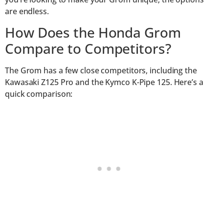
are endless.
How Does the Honda Grom
Compare to Competitors?
The Grom has a few close competitors, including the
Kawasaki Z125 Pro and the Kymco K-Pipe 125. Here’s a
quick comparison: