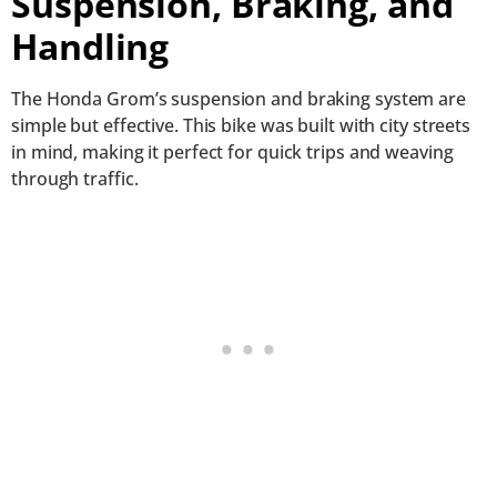
Suspension, Braking, and
Handling
The Honda Grom’s suspension and braking system are
simple but effective. This bike was built with city streets
in mind, making it perfect for quick trips and weaving
through traffic.