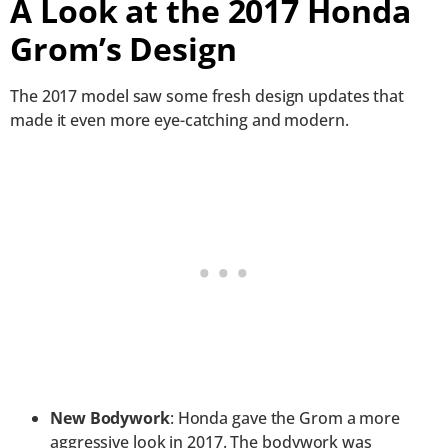
A Look at the 2017 Honda
Grom’s Design
The 2017 model saw some fresh design updates that
made it even more eye-catching and modern.
New Bodywork
: Honda gave the Grom a more
aggressive look in 2017. The bodywork was