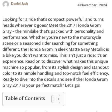
Daniel Jack
4 November , 2024
Looking for a ride that’s compact, powerful, and turns
heads wherever it goes? Meet the 2017 Honda Grom
Gray – the minibike that’s packed with personality and
performance. Whether you’re new to the motorcycle
scene or a seasoned rider searching for something
different, the Honda Grom in sleek Matte Gray Metallic is
a bike you don’t want to miss. This isn’t just a ride; it’s an
experience. Read on to discover what makes this unique
machine so popular, from its stylish design and standout
color to its nimble handling and top-notch fuel efficiency.
Ready to dive into the details and see if the Honda Grom
Gray 2017 is your perfect match? Let’s go!
Table of Contents