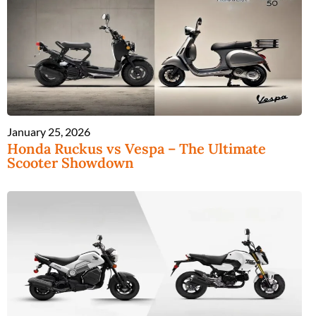
January 25, 2026
Honda Ruckus vs Vespa – The Ultimate
Scooter Showdown