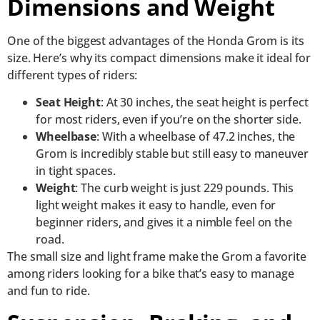
Dimensions and Weight
One of the biggest advantages of the Honda Grom is its
size. Here’s why its compact dimensions make it ideal for
different types of riders:
Seat Height
: At 30 inches, the seat height is perfect
for most riders, even if you’re on the shorter side.
Wheelbase
: With a wheelbase of 47.2 inches, the
Grom is incredibly stable but still easy to maneuver
in tight spaces.
Weight
: The curb weight is just 229 pounds. This
light weight makes it easy to handle, even for
beginner riders, and gives it a nimble feel on the
road.
The small size and light frame make the Grom a favorite
among riders looking for a bike that’s easy to manage
and fun to ride.