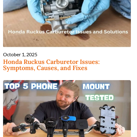
October 1, 2025
Honda Ruckus Carburetor Issues:
Symptoms, Causes, and Fixes