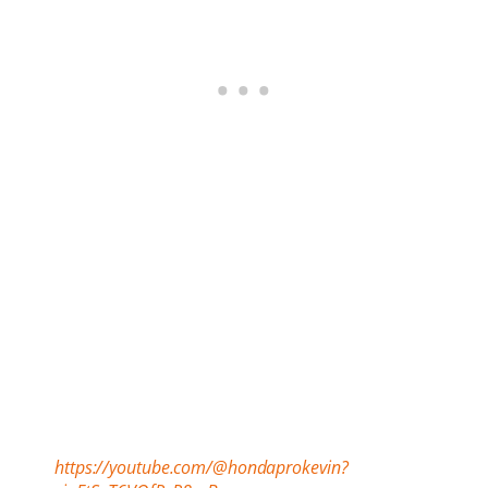
https://youtube.com/@hondaprokevin?