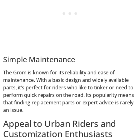
Simple Maintenance
The Grom is known for its reliability and ease of
maintenance. With a basic design and widely available
parts, it’s perfect for riders who like to tinker or need to
perform quick repairs on the road. Its popularity means
that finding replacement parts or expert advice is rarely
an issue.
Appeal to Urban Riders and
Customization Enthusiasts