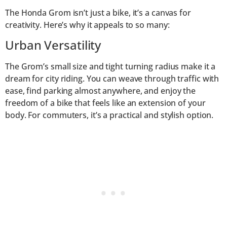
The Honda Grom isn’t just a bike, it’s a canvas for
creativity. Here’s why it appeals to so many:
Urban Versatility
The Grom’s small size and tight turning radius make it a
dream for city riding. You can weave through traffic with
ease, find parking almost anywhere, and enjoy the
freedom of a bike that feels like an extension of your
body. For commuters, it’s a practical and stylish option.