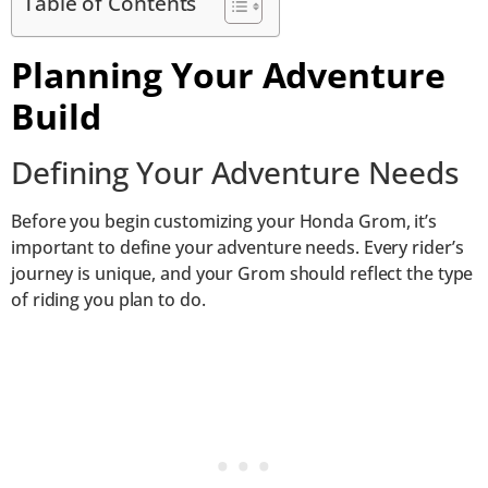
Table of Contents
Planning Your Adventure
Build
Defining Your Adventure Needs
Before you begin customizing your Honda Grom, it’s
important to define your adventure needs. Every rider’s
journey is unique, and your Grom should reflect the type
of riding you plan to do.