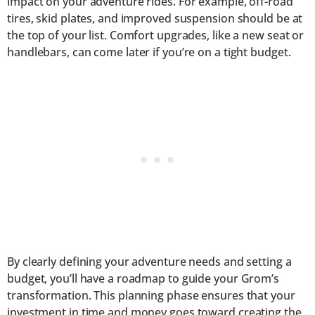
impact on your adventure rides. For example, off-road
tires, skid plates, and improved suspension should be at
the top of your list. Comfort upgrades, like a new seat or
handlebars, can come later if you’re on a tight budget.
By clearly defining your adventure needs and setting a
budget, you’ll have a roadmap to guide your Grom’s
transformation. This planning phase ensures that your
investment in time and money goes toward creating the