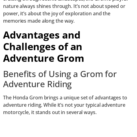
nature always shines through. It’s not about speed or
power, it’s about the joy of exploration and the
memories made along the way.
Advantages and
Challenges of an
Adventure Grom
Benefits of Using a Grom for
Adventure Riding
The Honda Grom brings a unique set of advantages to
adventure riding. While it’s not your typical adventure
motorcycle, it stands out in several ways.