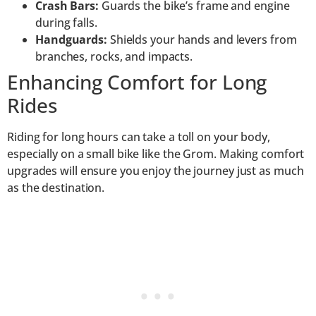
Crash Bars:
Guards the bike’s frame and engine
during falls.
Handguards:
Shields your hands and levers from
branches, rocks, and impacts.
Enhancing Comfort for Long
Rides
Riding for long hours can take a toll on your body,
especially on a small bike like the Grom. Making comfort
upgrades will ensure you enjoy the journey just as much
as the destination.