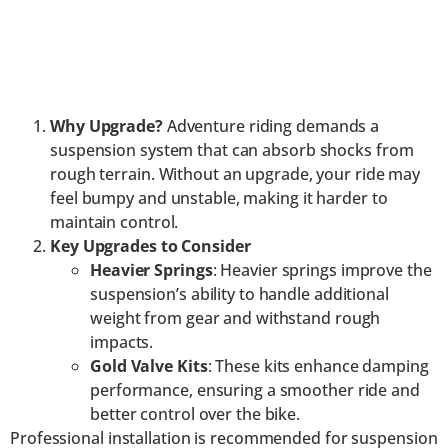
Why Upgrade?
Adventure riding demands a
suspension system that can absorb shocks from
rough terrain. Without an upgrade, your ride may
feel bumpy and unstable, making it harder to
maintain control.
Key Upgrades to Consider
Heavier Springs
: Heavier springs improve the
suspension’s ability to handle additional
weight from gear and withstand rough
impacts.
Gold Valve Kits
: These kits enhance damping
performance, ensuring a smoother ride and
better control over the bike.
Professional installation is recommended for suspension