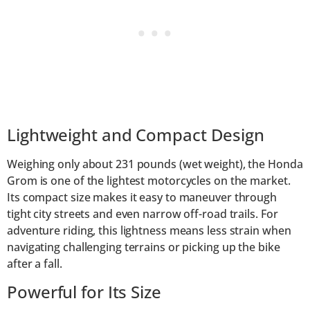
Lightweight and Compact Design
Weighing only about 231 pounds (wet weight), the Honda
Grom is one of the lightest motorcycles on the market.
Its compact size makes it easy to maneuver through
tight city streets and even narrow off-road trails. For
adventure riding, this lightness means less strain when
navigating challenging terrains or picking up the bike
after a fall.
Powerful for Its Size