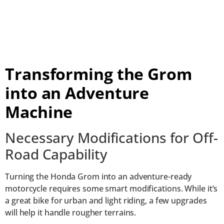
Transforming the Grom
into an Adventure
Machine
Necessary Modifications for Off-
Road Capability
Turning the Honda Grom into an adventure-ready
motorcycle requires some smart modifications. While it’s
a great bike for urban and light riding, a few upgrades
will help it handle rougher terrains.