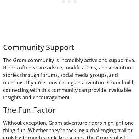
Community Support
The Grom community is incredibly active and supportive.
Riders often share advice, modifications, and adventure
stories through forums, social media groups, and
meetups. If you’re considering an adventure Grom build,
connecting with this community can provide invaluable
insights and encouragement.
The Fun Factor
Without exception, Grom adventure riders highlight one
thing: fun. Whether they’re tackling a challenging trail or
cruising through scenic landscapes, the Grom’s playful