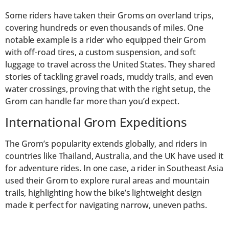
Some riders have taken their Groms on overland trips,
covering hundreds or even thousands of miles. One
notable example is a rider who equipped their Grom
with off-road tires, a custom suspension, and soft
luggage to travel across the United States. They shared
stories of tackling gravel roads, muddy trails, and even
water crossings, proving that with the right setup, the
Grom can handle far more than you’d expect.
International Grom Expeditions
The Grom’s popularity extends globally, and riders in
countries like Thailand, Australia, and the UK have used it
for adventure rides. In one case, a rider in Southeast Asia
used their Grom to explore rural areas and mountain
trails, highlighting how the bike’s lightweight design
made it perfect for navigating narrow, uneven paths.