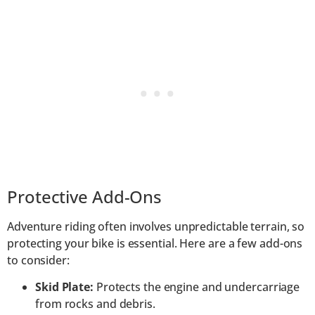
Protective Add-Ons
Adventure riding often involves unpredictable terrain, so
protecting your bike is essential. Here are a few add-ons
to consider:
Skid Plate:
Protects the engine and undercarriage
from rocks and debris.