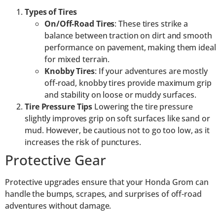
Types of Tires
On/Off-Road Tires
: These tires strike a
balance between traction on dirt and smooth
performance on pavement, making them ideal
for mixed terrain.
Knobby Tires
: If your adventures are mostly
off-road, knobby tires provide maximum grip
and stability on loose or muddy surfaces.
Tire Pressure Tips
Lowering the tire pressure
slightly improves grip on soft surfaces like sand or
mud. However, be cautious not to go too low, as it
increases the risk of punctures.
Protective Gear
Protective upgrades ensure that your Honda Grom can
handle the bumps, scrapes, and surprises of off-road
adventures without damage.