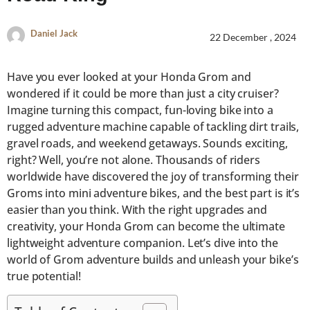
Daniel Jack
22 December , 2024
Have you ever looked at your Honda Grom and
wondered if it could be more than just a city cruiser?
Imagine turning this compact, fun-loving bike into a
rugged adventure machine capable of tackling dirt trails,
gravel roads, and weekend getaways. Sounds exciting,
right? Well, you’re not alone. Thousands of riders
worldwide have discovered the joy of transforming their
Groms into mini adventure bikes, and the best part is it’s
easier than you think. With the right upgrades and
creativity, your Honda Grom can become the ultimate
lightweight adventure companion. Let’s dive into the
world of Grom adventure builds and unleash your bike’s
true potential!