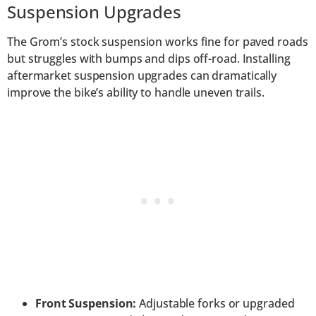
Suspension Upgrades
The Grom’s stock suspension works fine for paved roads
but struggles with bumps and dips off-road. Installing
aftermarket suspension upgrades can dramatically
improve the bike’s ability to handle uneven trails.
Front Suspension:
Adjustable forks or upgraded