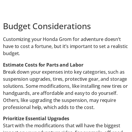
Budget Considerations
Customizing your Honda Grom for adventure doesn’t
have to cost a fortune, but it’s important to set a realistic
budget.
Estimate Costs for Parts and Labor
Break down your expenses into key categories, such as
suspension upgrades, tires, protective gear, and storage
solutions. Some modifications, like installing new tires or
handguards, are affordable and easy to do yourself.
Others, like upgrading the suspension, may require
professional help, which adds to the cost.
Prioritize Essential Upgrades
Start with the modifications that will have the biggest