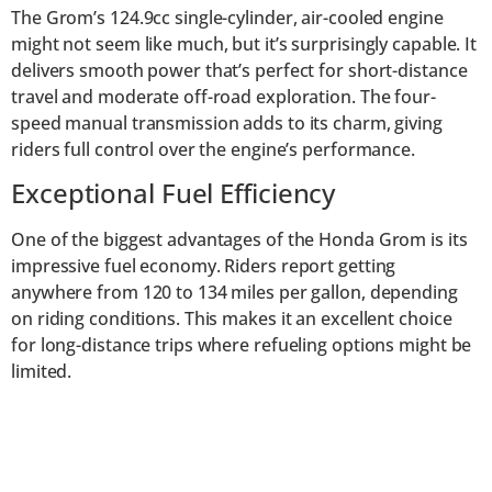
The Grom’s 124.9cc single-cylinder, air-cooled engine
might not seem like much, but it’s surprisingly capable. It
delivers smooth power that’s perfect for short-distance
travel and moderate off-road exploration. The four-
speed manual transmission adds to its charm, giving
riders full control over the engine’s performance.
Exceptional Fuel Efficiency
One of the biggest advantages of the Honda Grom is its
impressive fuel economy. Riders report getting
anywhere from 120 to 134 miles per gallon, depending
on riding conditions. This makes it an excellent choice
for long-distance trips where refueling options might be
limited.