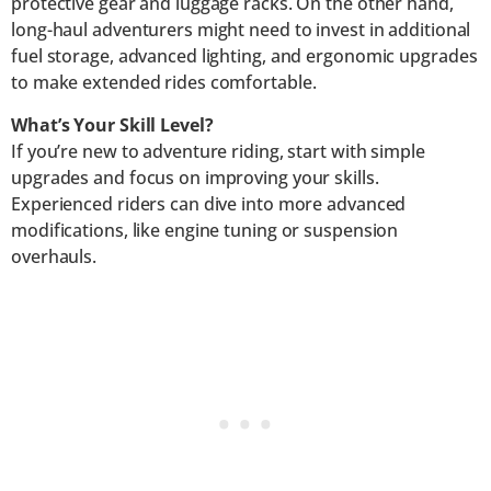
protective gear and luggage racks. On the other hand,
long-haul adventurers might need to invest in additional
fuel storage, advanced lighting, and ergonomic upgrades
to make extended rides comfortable.
What’s Your Skill Level?
If you’re new to adventure riding, start with simple
upgrades and focus on improving your skills.
Experienced riders can dive into more advanced
modifications, like engine tuning or suspension
overhauls.