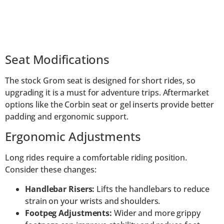
Seat Modifications
The stock Grom seat is designed for short rides, so
upgrading it is a must for adventure trips. Aftermarket
options like the Corbin seat or gel inserts provide better
padding and ergonomic support.
Ergonomic Adjustments
Long rides require a comfortable riding position.
Consider these changes:
Handlebar Risers:
Lifts the handlebars to reduce
strain on your wrists and shoulders.
Footpeg Adjustments:
Wider and more grippy