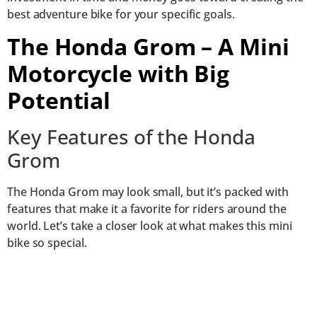
best adventure bike for your specific goals.
The Honda Grom – A Mini
Motorcycle with Big
Potential
Key Features of the Honda
Grom
The Honda Grom may look small, but it’s packed with
features that make it a favorite for riders around the
world. Let’s take a closer look at what makes this mini
bike so special.