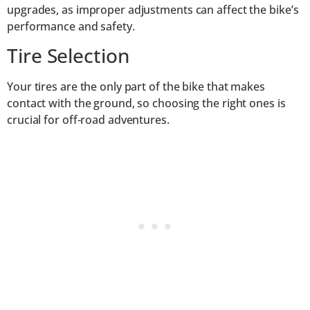
upgrades, as improper adjustments can affect the bike’s
performance and safety.
Tire Selection
Your tires are the only part of the bike that makes
contact with the ground, so choosing the right ones is
crucial for off-road adventures.