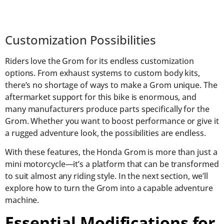
Customization Possibilities
Riders love the Grom for its endless customization
options. From exhaust systems to custom body kits,
there’s no shortage of ways to make a Grom unique. The
aftermarket support for this bike is enormous, and
many manufacturers produce parts specifically for the
Grom. Whether you want to boost performance or give it
a rugged adventure look, the possibilities are endless.
With these features, the Honda Grom is more than just a
mini motorcycle—it’s a platform that can be transformed
to suit almost any riding style. In the next section, we’ll
explore how to turn the Grom into a capable adventure
machine.
Essential Modifications for