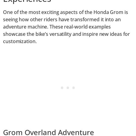
One of the most exciting aspects of the Honda Grom is
seeing how other riders have transformed it into an
adventure machine. These real-world examples
showcase the bike’s versatility and inspire new ideas for
customization.
Grom Overland Adventure