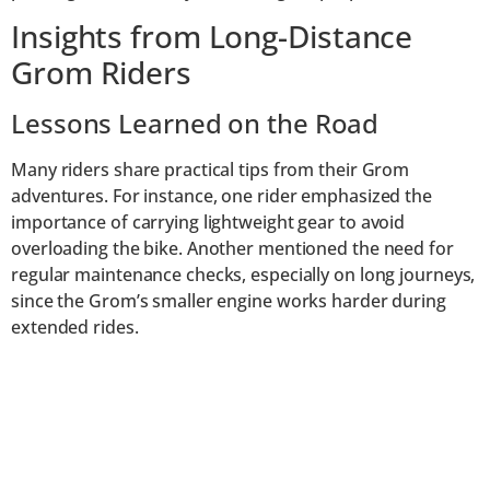
Insights from Long-Distance
Grom Riders
Lessons Learned on the Road
Many riders share practical tips from their Grom
adventures. For instance, one rider emphasized the
importance of carrying lightweight gear to avoid
overloading the bike. Another mentioned the need for
regular maintenance checks, especially on long journeys,
since the Grom’s smaller engine works harder during
extended rides.