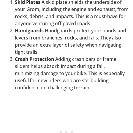
Skid Plates
A skid plate shields the underside of
your Grom, including the engine and exhaust, from
rocks, debris, and impacts. This is a must-have for
anyone venturing off paved roads.
Handguards
Handguards protect your hands and
levers from branches, rocks, and falls. They also
provide an extra layer of safety when navigating
tight trails.
Crash Protection
Adding crash bars or frame
sliders helps absorb impact during a fall,
minimizing damage to your bike. This is especially
useful for new riders who are still building
confidence on challenging terrain.