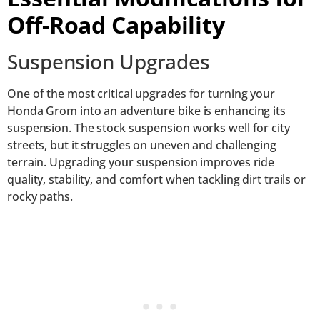
Off-Road Capability
Suspension Upgrades
One of the most critical upgrades for turning your
Honda Grom into an adventure bike is enhancing its
suspension. The stock suspension works well for city
streets, but it struggles on uneven and challenging
terrain. Upgrading your suspension improves ride
quality, stability, and comfort when tackling dirt trails or
rocky paths.