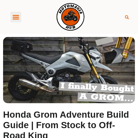
About MotoManiaHub
Honda Grom Adventure Build
Guide | From Stock to Off-
Road King