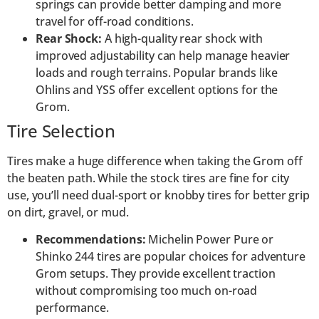
springs can provide better damping and more
travel for off-road conditions.
Rear Shock:
A high-quality rear shock with
improved adjustability can help manage heavier
loads and rough terrains. Popular brands like
Ohlins and YSS offer excellent options for the
Grom.
Tire Selection
Tires make a huge difference when taking the Grom off
the beaten path. While the stock tires are fine for city
use, you’ll need dual-sport or knobby tires for better grip
on dirt, gravel, or mud.
Recommendations:
Michelin Power Pure or
Shinko 244 tires are popular choices for adventure
Grom setups. They provide excellent traction
without compromising too much on-road
performance.