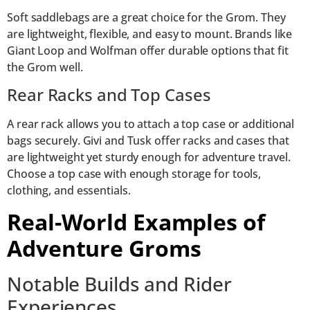
Soft saddlebags are a great choice for the Grom. They
are lightweight, flexible, and easy to mount. Brands like
Giant Loop and Wolfman offer durable options that fit
the Grom well.
Rear Racks and Top Cases
A rear rack allows you to attach a top case or additional
bags securely. Givi and Tusk offer racks and cases that
are lightweight yet sturdy enough for adventure travel.
Choose a top case with enough storage for tools,
clothing, and essentials.
Real-World Examples of
Adventure Groms
Notable Builds and Rider
Experiences