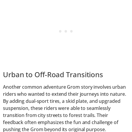
Urban to Off-Road Transitions
Another common adventure Grom story involves urban
riders who wanted to extend their journeys into nature.
By adding dual-sport tires, a skid plate, and upgraded
suspension, these riders were able to seamlessly
transition from city streets to forest trails. Their
feedback often emphasizes the fun and challenge of
pushing the Grom beyond its original purpose.