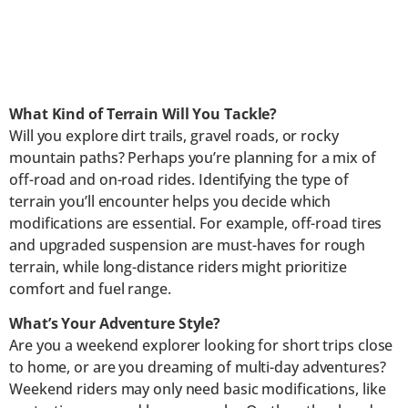
What Kind of Terrain Will You Tackle?
Will you explore dirt trails, gravel roads, or rocky
mountain paths? Perhaps you’re planning for a mix of
off-road and on-road rides. Identifying the type of
terrain you’ll encounter helps you decide which
modifications are essential. For example, off-road tires
and upgraded suspension are must-haves for rough
terrain, while long-distance riders might prioritize
comfort and fuel range.
What’s Your Adventure Style?
Are you a weekend explorer looking for short trips close
to home, or are you dreaming of multi-day adventures?
Weekend riders may only need basic modifications, like