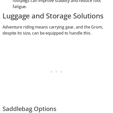
footpegs can improve stability and reduce foot
fatigue.
Luggage and Storage Solutions
Adventure riding means carrying gear, and the Grom,
despite its size, can be equipped to handle this.
Saddlebag Options