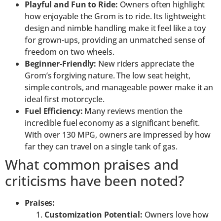
Playful and Fun to Ride:
Owners often highlight
how enjoyable the Grom is to ride. Its lightweight
design and nimble handling make it feel like a toy
for grown-ups, providing an unmatched sense of
freedom on two wheels.
Beginner-Friendly:
New riders appreciate the
Grom’s forgiving nature. The low seat height,
simple controls, and manageable power make it an
ideal first motorcycle.
Fuel Efficiency:
Many reviews mention the
incredible fuel economy as a significant benefit.
With over 130 MPG, owners are impressed by how
far they can travel on a single tank of gas.
What common praises and
criticisms have been noted?
Praises:
Customization Potential:
Owners love how