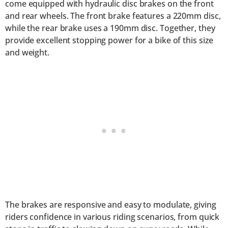
come equipped with hydraulic disc brakes on the front
and rear wheels. The front brake features a 220mm disc,
while the rear brake uses a 190mm disc. Together, they
provide excellent stopping power for a bike of this size
and weight.
The brakes are responsive and easy to modulate, giving
riders confidence in various riding scenarios, from quick