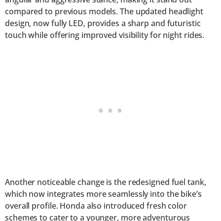
compared to previous models. The updated headlight
design, now fully LED, provides a sharp and futuristic
touch while offering improved visibility for night rides.
Another noticeable change is the redesigned fuel tank,
which now integrates more seamlessly into the bike’s
overall profile. Honda also introduced fresh color
schemes to cater to a younger, more adventurous