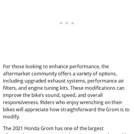
For those looking to enhance performance, the
aftermarket community offers a variety of options,
including upgraded exhaust systems, performance air
filters, and engine tuning kits. These modifications can
improve the bike’s sound, speed, and overall
responsiveness. Riders who enjoy wrenching on their
bikes will appreciate how straightforward the Grom is to
modify.
The 2021 Honda Grom has one of the largest