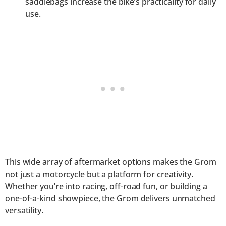
saddlebags increase the bike’s practicality for daily
use.
This wide array of aftermarket options makes the Grom
not just a motorcycle but a platform for creativity.
Whether you’re into racing, off-road fun, or building a
one-of-a-kind showpiece, the Grom delivers unmatched
versatility.