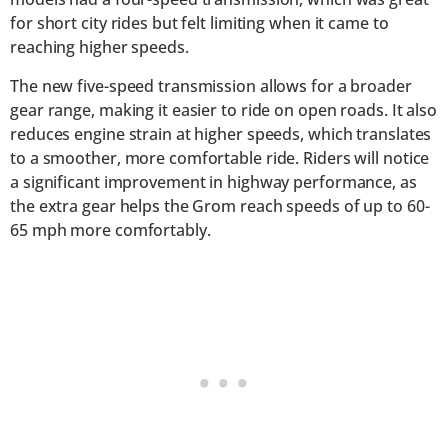
for short city rides but felt limiting when it came to
reaching higher speeds.
The new five-speed transmission allows for a broader
gear range, making it easier to ride on open roads. It also
reduces engine strain at higher speeds, which translates
to a smoother, more comfortable ride. Riders will notice
a significant improvement in highway performance, as
the extra gear helps the Grom reach speeds of up to 60-
65 mph more comfortably.