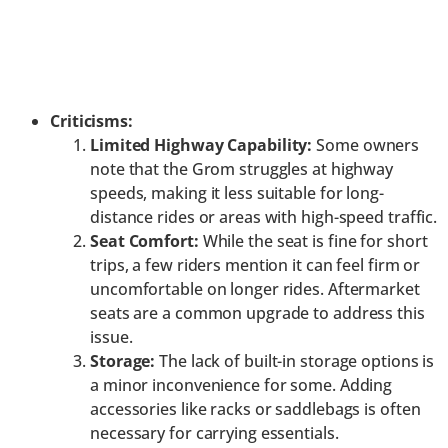
Criticisms:
Limited Highway Capability:
Some owners
note that the Grom struggles at highway
speeds, making it less suitable for long-
distance rides or areas with high-speed traffic.
Seat Comfort:
While the seat is fine for short
trips, a few riders mention it can feel firm or
uncomfortable on longer rides. Aftermarket
seats are a common upgrade to address this
issue.
Storage:
The lack of built-in storage options is
a minor inconvenience for some. Adding
accessories like racks or saddlebags is often
necessary for carrying essentials.