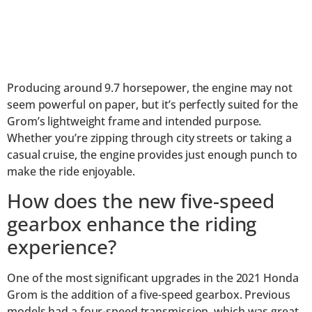
Producing around 9.7 horsepower, the engine may not
seem powerful on paper, but it’s perfectly suited for the
Grom’s lightweight frame and intended purpose.
Whether you’re zipping through city streets or taking a
casual cruise, the engine provides just enough punch to
make the ride enjoyable.
How does the new five-speed
gearbox enhance the riding
experience?
One of the most significant upgrades in the 2021 Honda
Grom is the addition of a five-speed gearbox. Previous
models had a four-speed transmission, which was great