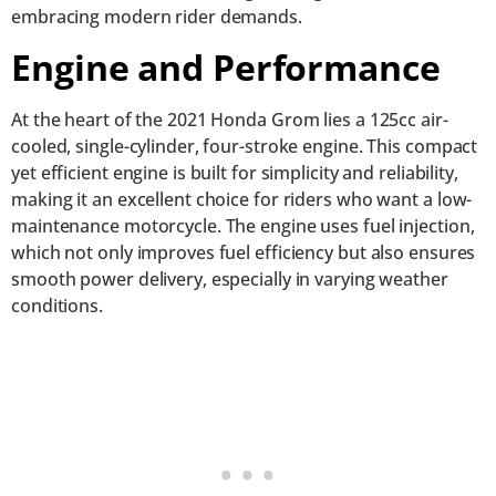
embracing modern rider demands.
Engine and Performance
At the heart of the 2021 Honda Grom lies a 125cc air-
cooled, single-cylinder, four-stroke engine. This compact
yet efficient engine is built for simplicity and reliability,
making it an excellent choice for riders who want a low-
maintenance motorcycle. The engine uses fuel injection,
which not only improves fuel efficiency but also ensures
smooth power delivery, especially in varying weather
conditions.