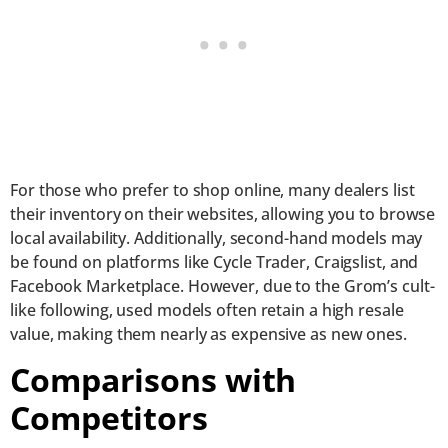
For those who prefer to shop online, many dealers list
their inventory on their websites, allowing you to browse
local availability. Additionally, second-hand models may
be found on platforms like Cycle Trader, Craigslist, and
Facebook Marketplace. However, due to the Grom’s cult-
like following, used models often retain a high resale
value, making them nearly as expensive as new ones.
Comparisons with
Competitors