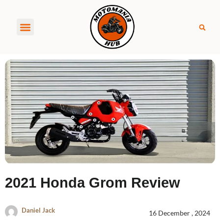
About MotoManiaHub
2021 Honda Grom Review
Daniel Jack
16 December , 2024