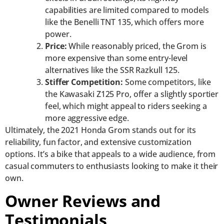
capabilities are limited compared to models
like the Benelli TNT 135, which offers more
power.
Price:
While reasonably priced, the Grom is
more expensive than some entry-level
alternatives like the SSR Razkull 125.
Stiffer Competition:
Some competitors, like
the Kawasaki Z125 Pro, offer a slightly sportier
feel, which might appeal to riders seeking a
more aggressive edge.
Ultimately, the 2021 Honda Grom stands out for its
reliability, fun factor, and extensive customization
options. It’s a bike that appeals to a wide audience, from
casual commuters to enthusiasts looking to make it their
own.
Owner Reviews and
Testimonials