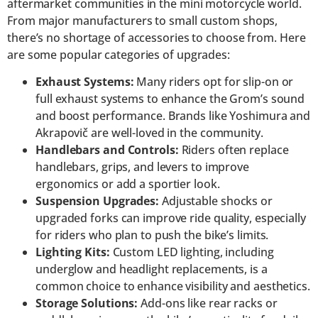
aftermarket communities in the mini motorcycle world.
From major manufacturers to small custom shops,
there’s no shortage of accessories to choose from. Here
are some popular categories of upgrades:
Exhaust Systems:
Many riders opt for slip-on or
full exhaust systems to enhance the Grom’s sound
and boost performance. Brands like Yoshimura and
Akrapovič are well-loved in the community.
Handlebars and Controls:
Riders often replace
handlebars, grips, and levers to improve
ergonomics or add a sportier look.
Suspension Upgrades:
Adjustable shocks or
upgraded forks can improve ride quality, especially
for riders who plan to push the bike’s limits.
Lighting Kits:
Custom LED lighting, including
underglow and headlight replacements, is a
common choice to enhance visibility and aesthetics.
Storage Solutions:
Add-ons like rear racks or