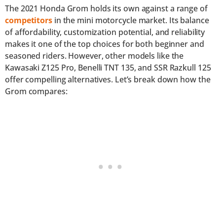
The 2021 Honda Grom holds its own against a range of
competitors
in the mini motorcycle market. Its balance
of affordability, customization potential, and reliability
makes it one of the top choices for both beginner and
seasoned riders. However, other models like the
Kawasaki Z125 Pro, Benelli TNT 135, and SSR Razkull 125
offer compelling alternatives. Let’s break down how the
Grom compares: