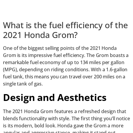
What is the fuel efficiency of the
2021 Honda Grom?
One of the biggest selling points of the 2021 Honda
Grom is its impressive fuel efficiency. The Grom boasts a
remarkable fuel economy of up to 134 miles per gallon
(MPG), depending on riding conditions. With a 1.6-gallon
fuel tank, this means you can travel over 200 miles on a
single tank of gas.
Design and Aesthetics
The 2021 Honda Grom features a refreshed design that
blends functionality with style. The first thing you’ll notice
is its modern, bold look. Honda gave the Grom a more
angular and aggressive stance, making it stand out