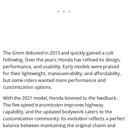
The Grom debuted in 2013 and quickly gained a cult
following. Over the years, Honda has refined its design,
performance, and usability. Early models were praised
for their lightweight, maneuverability, and affordability,
but some riders wanted more performance and
customization options.
With the 2021 model, Honda listened to the feedback.
The five-speed transmission improves highway
capability, and the updated bodywork caters to the
customization community. Its evolution reflects a perfect
balance between maintaining the original charm and