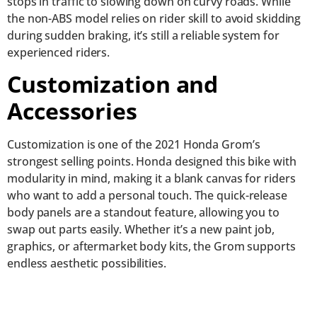
stops in traffic to slowing down on curvy roads. While
the non-ABS model relies on rider skill to avoid skidding
during sudden braking, it’s still a reliable system for
experienced riders.
Customization and
Accessories
Customization is one of the 2021 Honda Grom’s
strongest selling points. Honda designed this bike with
modularity in mind, making it a blank canvas for riders
who want to add a personal touch. The quick-release
body panels are a standout feature, allowing you to
swap out parts easily. Whether it’s a new paint job,
graphics, or aftermarket body kits, the Grom supports
endless aesthetic possibilities.