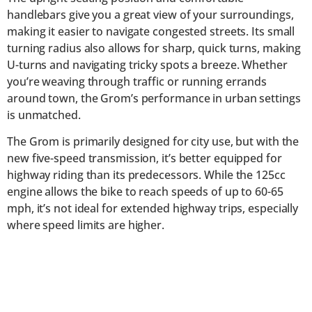
handlebars give you a great view of your surroundings,
making it easier to navigate congested streets. Its small
turning radius also allows for sharp, quick turns, making
U-turns and navigating tricky spots a breeze. Whether
you’re weaving through traffic or running errands
around town, the Grom’s performance in urban settings
is unmatched.
The Grom is primarily designed for city use, but with the
new five-speed transmission, it’s better equipped for
highway riding than its predecessors. While the 125cc
engine allows the bike to reach speeds of up to 60-65
mph, it’s not ideal for extended highway trips, especially
where speed limits are higher.