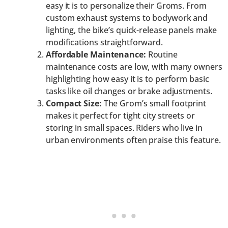
easy it is to personalize their Groms. From
custom exhaust systems to bodywork and
lighting, the bike’s quick-release panels make
modifications straightforward.
Affordable Maintenance:
Routine
maintenance costs are low, with many owners
highlighting how easy it is to perform basic
tasks like oil changes or brake adjustments.
Compact Size:
The Grom’s small footprint
makes it perfect for tight city streets or
storing in small spaces. Riders who live in
urban environments often praise this feature.