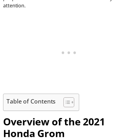
attention.
Table of Contents
Overview of the 2021
Honda Grom