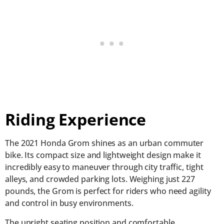
Riding Experience
The 2021 Honda Grom shines as an urban commuter
bike. Its compact size and lightweight design make it
incredibly easy to maneuver through city traffic, tight
alleys, and crowded parking lots. Weighing just 227
pounds, the Grom is perfect for riders who need agility
and control in busy environments.
The upright seating position and comfortable