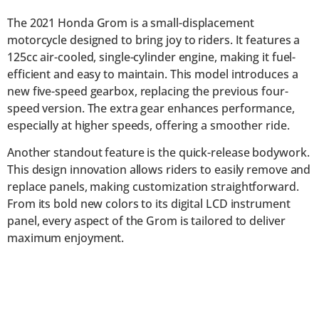
The 2021 Honda Grom is a small-displacement
motorcycle designed to bring joy to riders. It features a
125cc air-cooled, single-cylinder engine, making it fuel-
efficient and easy to maintain. This model introduces a
new five-speed gearbox, replacing the previous four-
speed version. The extra gear enhances performance,
especially at higher speeds, offering a smoother ride.
Another standout feature is the quick-release bodywork.
This design innovation allows riders to easily remove and
replace panels, making customization straightforward.
From its bold new colors to its digital LCD instrument
panel, every aspect of the Grom is tailored to deliver
maximum enjoyment.