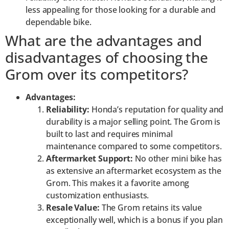
less appealing for those looking for a durable and
dependable bike.
What are the advantages and
disadvantages of choosing the
Grom over its competitors?
Advantages:
Reliability:
Honda’s reputation for quality and
durability is a major selling point. The Grom is
built to last and requires minimal
maintenance compared to some competitors.
Aftermarket Support:
No other mini bike has
as extensive an aftermarket ecosystem as the
Grom. This makes it a favorite among
customization enthusiasts.
Resale Value:
The Grom retains its value
exceptionally well, which is a bonus if you plan