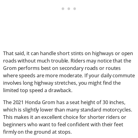
That said, it can handle short stints on highways or open
roads without much trouble. Riders may notice that the
Grom performs best on secondary roads or routes
where speeds are more moderate. If your daily commute
involves long highway stretches, you might find the
limited top speed a drawback.
The 2021 Honda Grom has a seat height of 30 inches,
which is slightly lower than many standard motorcycles.
This makes it an excellent choice for shorter riders or
beginners who want to feel confident with their feet
firmly on the ground at stops.