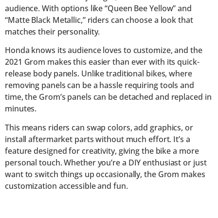
audience. With options like “Queen Bee Yellow” and
“Matte Black Metallic,” riders can choose a look that
matches their personality.
Honda knows its audience loves to customize, and the
2021 Grom makes this easier than ever with its quick-
release body panels. Unlike traditional bikes, where
removing panels can be a hassle requiring tools and
time, the Grom’s panels can be detached and replaced in
minutes.
This means riders can swap colors, add graphics, or
install aftermarket parts without much effort. It’s a
feature designed for creativity, giving the bike a more
personal touch. Whether you’re a DIY enthusiast or just
want to switch things up occasionally, the Grom makes
customization accessible and fun.