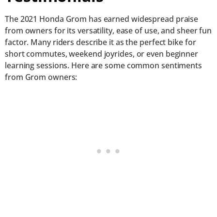
The 2021 Honda Grom has earned widespread praise
from owners for its versatility, ease of use, and sheer fun
factor. Many riders describe it as the perfect bike for
short commutes, weekend joyrides, or even beginner
learning sessions. Here are some common sentiments
from Grom owners: