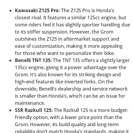
Kawasaki Z125 Pro:
The Z125 Pro is Honda’s
closest rival. It features a similar 125cc engine, but
some riders feel it has slightly sportier handling due
to its stiffer suspension. However, the Grom
outshines the Z125 in aftermarket support and
ease of customization, making it more appealing
for those who want to personalize their bike.
Benelli TNT 135:
The TNT 135 offers a slightly larger
135cc engine, giving it a power advantage over the
Grom. It’s also known for its striking design and
high-end features like inverted forks. On the
downside, Benelli’s dealership and service network
is smaller than Honda’s, which can be an issue for
maintenance.
SSR Razkull 125:
The Razkull 125 is a more budget-
friendly option, with a lower price point than the
Grom. However, its build quality and long-term
reliability don’t match Honda’s standards, making it