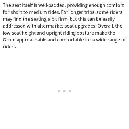
The seat itself is well-padded, providing enough comfort
for short to medium rides. For longer trips, some riders
may find the seating a bit firm, but this can be easily
addressed with aftermarket seat upgrades. Overall, the
low seat height and upright riding posture make the
Grom approachable and comfortable for a wide range of
riders.