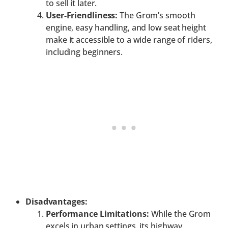
to sell it later.
User-Friendliness:
The Grom’s smooth
engine, easy handling, and low seat height
make it accessible to a wide range of riders,
including beginners.
Disadvantages:
Performance Limitations:
While the Grom
excels in urban settings, its highway