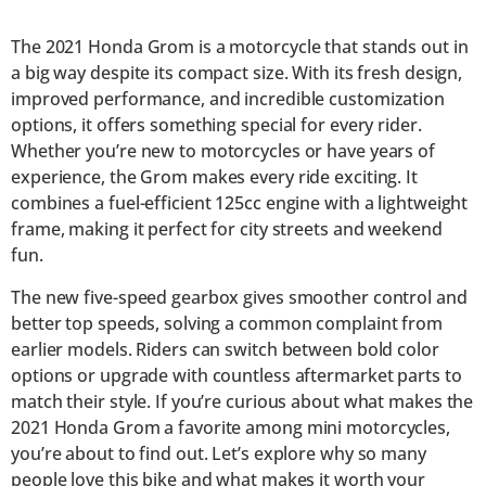
The 2021 Honda Grom is a motorcycle that stands out in
a big way despite its compact size. With its fresh design,
improved performance, and incredible customization
options, it offers something special for every rider.
Whether you’re new to motorcycles or have years of
experience, the Grom makes every ride exciting. It
combines a fuel-efficient 125cc engine with a lightweight
frame, making it perfect for city streets and weekend
fun.
The new five-speed gearbox gives smoother control and
better top speeds, solving a common complaint from
earlier models. Riders can switch between bold color
options or upgrade with countless aftermarket parts to
match their style. If you’re curious about what makes the
2021 Honda Grom a favorite among mini motorcycles,
you’re about to find out. Let’s explore why so many
people love this bike and what makes it worth your