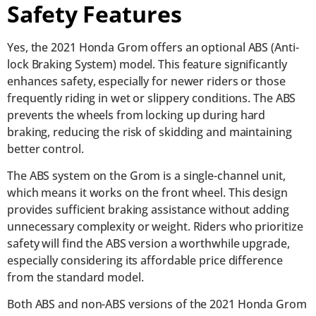
Safety Features
Yes, the 2021 Honda Grom offers an optional ABS (Anti-
lock Braking System) model. This feature significantly
enhances safety, especially for newer riders or those
frequently riding in wet or slippery conditions. The ABS
prevents the wheels from locking up during hard
braking, reducing the risk of skidding and maintaining
better control.
The ABS system on the Grom is a single-channel unit,
which means it works on the front wheel. This design
provides sufficient braking assistance without adding
unnecessary complexity or weight. Riders who prioritize
safety will find the ABS version a worthwhile upgrade,
especially considering its affordable price difference
from the standard model.
Both ABS and non-ABS versions of the 2021 Honda Grom