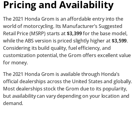
Pricing and Availability
The 2021 Honda Grom is an affordable entry into the
world of motorcycling. Its Manufacturer’s Suggested
Retail Price (MSRP) starts at
$3,399
for the base model,
while the ABS version is priced slightly higher at
$3,599
.
Considering its build quality, fuel efficiency, and
customization potential, the Grom offers excellent value
for money.
The 2021 Honda Grom is available through Honda’s
official dealerships across the United States and globally.
Most dealerships stock the Grom due to its popularity,
but availability can vary depending on your location and
demand.