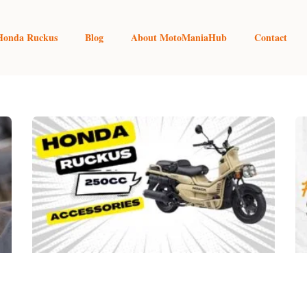
Honda Ruckus
Blog
About MotoManiaHub
Contact