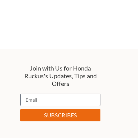
Join with Us for Honda
Ruckus's Updates, Tips and
Offers
SUBSCRIBES