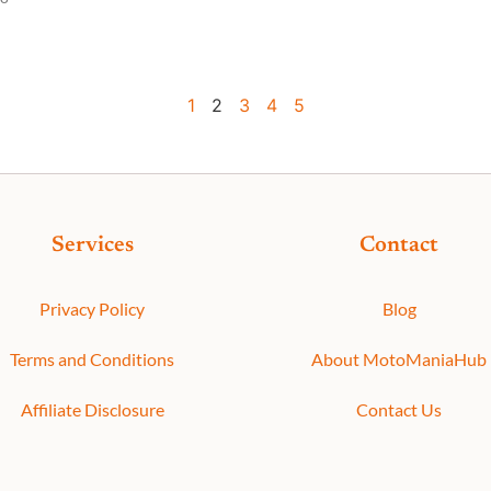
1
2
3
4
5
Services
Contact
Privacy Policy
Blog
Terms and Conditions
About MotoManiaHub
Affiliate Disclosure
Contact Us