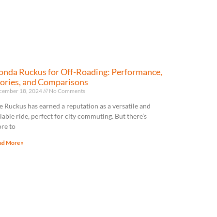
nda Ruckus for Off-Roading: Performance,
ories, and Comparisons
cember 18, 2024
No Comments
e Ruckus has earned a reputation as a versatile and
liable ride, perfect for city commuting. But there’s
re to
ad More »