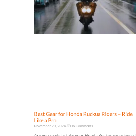
Best Gear for Honda Ruckus Riders – Ride
Like a Pro
November 23, 2024
No Comments
Are you ready to take your Honda Ruckus experience 