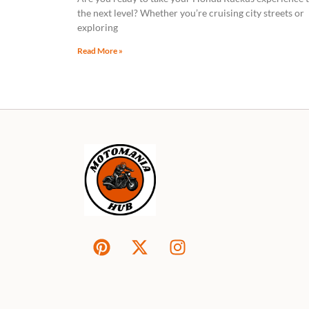
the next level? Whether you’re cruising city streets or
exploring
Read More »