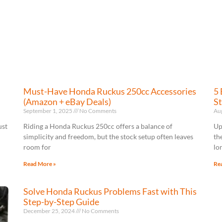
Must-Have Honda Ruckus 250cc Accessories
5 
(Amazon + eBay Deals)
St
September 1, 2025
No Comments
Au
ust
Riding a Honda Ruckus 250cc offers a balance of
Up
simplicity and freedom, but the stock setup often leaves
th
room for
lo
Read More »
Re
Solve Honda Ruckus Problems Fast with This
Step-by-Step Guide
December 25, 2024
No Comments