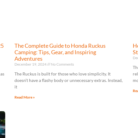
25
The Complete Guide to Honda Ruckus
Ho
Camping: Tips, Gear, and Inspiring
St
Adventures
De
December 19, 2024
No Comments
Th
has
The Ruckus is built for those who love simplicity. It
re
doesn’t have a flashy body or unnecessary extras. Instead,
mo
it
Re
Read More »