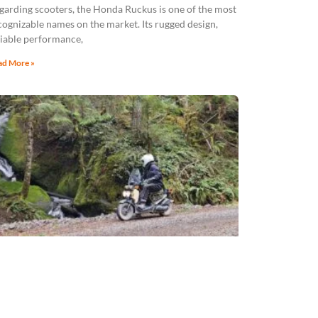
garding scooters, the Honda Ruckus is one of the most
cognizable names on the market. Its rugged design,
liable performance,
ad More »