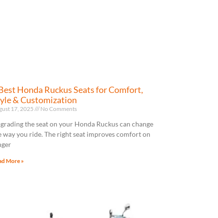
Best Honda Ruckus Seats for Comfort,
yle & Customization
gust 17, 2025
No Comments
grading the seat on your Honda Ruckus can change
e way you ride. The right seat improves comfort on
nger
ad More »