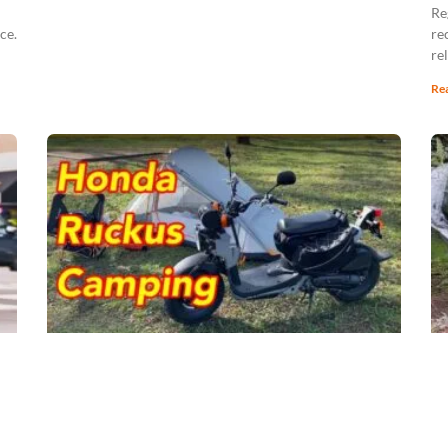
Re
ce.
re
re
Re