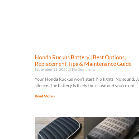
Honda Ruckus Battery | Best Options,
Replacement Tips & Maintenance Guide
September 11, 2025
No Comments
Your Honda Ruckus won’t start. No lights. No sound. J
silence. The battery is likely the cause and you’re not
Read More »