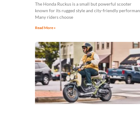
The Honda Ruckus is a small but powerful scooter
known for its rugged style and city-friendly performan
Many riders choose
Read More »