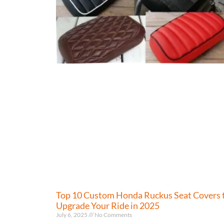
Top 10 Custom Honda Ruckus Seat Covers 
Upgrade Your Ride in 2025
July 6, 2025
No Comments