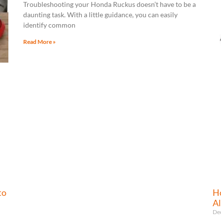
Troubleshooting your Honda Ruckus doesn’t have to be a
daunting task. With a little guidance, you can easily
identify common
Read More »
to
Ho
Al
De