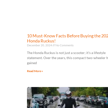
10 Must-Know Facts Before Buying the 20
Honda Ruckus!
December 20, 2024
No Comments
The Honda Ruckus is not just a scooter; it’s a lifestyle
statement. Over the years, this compact two-wheeler 
gained
Read More »