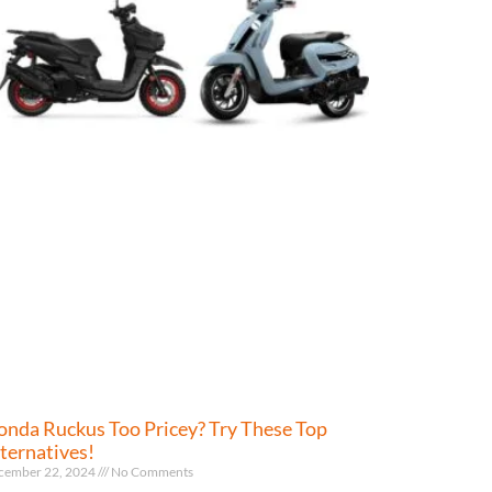
nda Ruckus Too Pricey? Try These Top
ternatives!
cember 22, 2024
No Comments