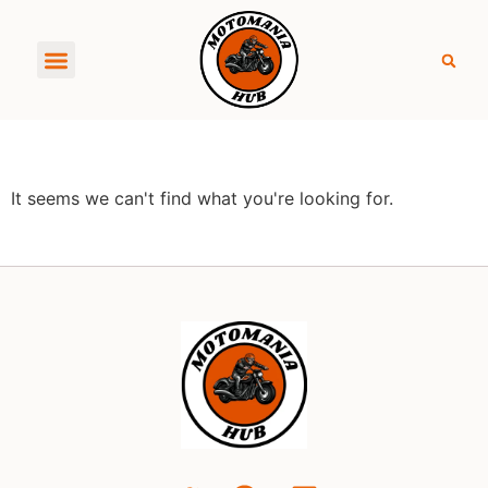
About MotoManiaHub
It seems we can't find what you're looking for.