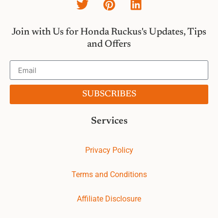
Join with Us for Honda Ruckus's Updates, Tips
and Offers
SUBSCRIBES
Services
Privacy Policy
Terms and Conditions
Affiliate Disclosure